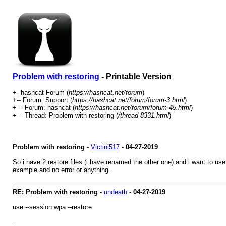
Problem with restoring
- Printable Version
+- hashcat Forum (
https://hashcat.net/forum
)
+-- Forum: Support (
https://hashcat.net/forum/forum-3.html
)
+--- Forum: hashcat (
https://hashcat.net/forum/forum-45.html
)
+--- Thread: Problem with restoring (
/thread-8331.html
)
Problem with restoring
-
Victini517
-
04-27-2019
So i have 2 restore files (i have renamed the other one) and i want to u
example and no error or anything.
RE: Problem with restoring
-
undeath
-
04-27-2019
use --session wpa --restore