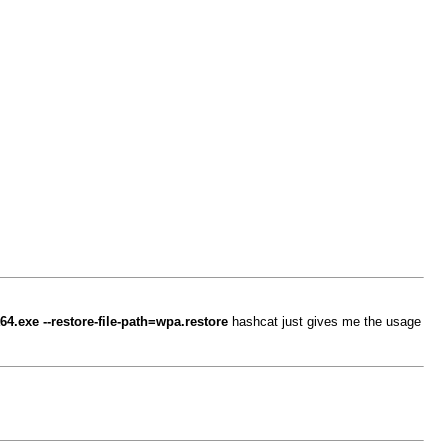
64.exe --restore-file-path=wpa.restore
hashcat just gives me the usage