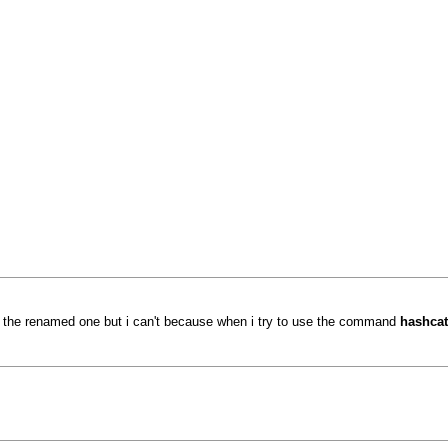
se the renamed one but i can't because when i try to use the command
hashcat