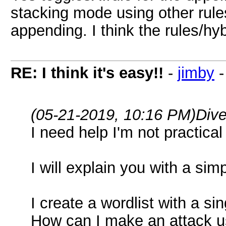
stacking mode using other rule
appending. I think the rules/hyb
RE: I think it's easy!!
-
jimby
(05-21-2019, 10:16 PM)
Div
I need help I'm not practical 
I will explain you with a si
I create a wordlist with a si
How can I make an attack usi