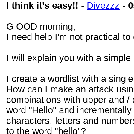
I think it's easy!!
-
Divezzz
-
0
G OOD morning,
I need help I'm not practical to 
I will explain you with a simpl
I create a wordlist with a singl
How can I make an attack using 
combinations with upper and / 
word "Hello" and incrementally
characters, letters and numbers
to the word "hello"?