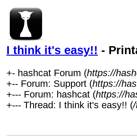
I think it's easy!!
- Print
+- hashcat Forum (
https://has
+-- Forum: Support (
https://ha
+--- Forum: hashcat (
https://h
+--- Thread: I think it's easy!! (