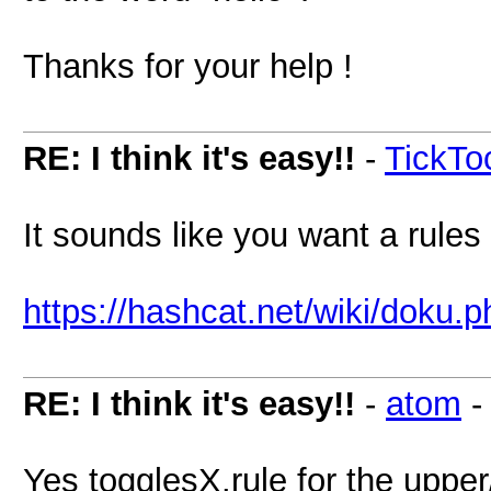
Thanks for your help !
RE: I think it's easy!!
-
TickT
It sounds like you want a rules
https://hashcat.net/wiki/doku.
RE: I think it's easy!!
-
atom
Yes togglesX.rule for the upper