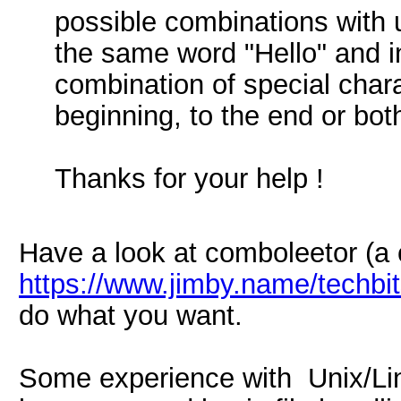
possible combinations with u
the same word "Hello" and i
combination of special chara
beginning, to the end or bot
Thanks for your help !
Have a look at comboleetor (a c
https://www.jimby.name/techbi
do what you want.
Some experience with Unix/Lin