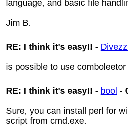
language, and basic file handl
Jim B.
RE: I think it's easy!!
-
Divezz
is possible to use comboleeto
RE: I think it's easy!!
-
bool
-
Sure, you can install perl for
script from cmd.exe.