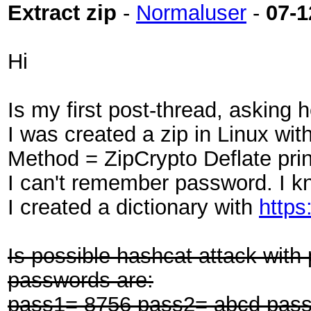
Extract zip
-
Normaluser
-
07-1
Hi
Is my first post-thread, asking h
I was created a zip in Linux w
Method = ZipCrypto Deflate print
I can't remember password. I k
I created a dictionary with
https
Is possible hashcat attack with
passwords are:
pass1= 8756 pass2= abcd pass