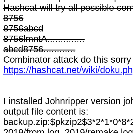
Hashcat will try all possible co
8756
8756abcd
8756lmntA..............
abcd8756............
Combinator attack do this sorry 
https://hashcat.net/wiki/doku.
I installed Johnripper version jo
output file content is:
backup.zip:$pkzip2$3*2*1*0*
2019/from.log, 2019/remake.log