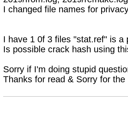
I changed file names for privacy
I have 1 0f 3 files "stat.ref" is 
Is possible crack hash using thi
Sorry if I'm doing stupid questi
Thanks for read & Sorry for the 