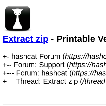
Extract zip
- Printable V
+- hashcat Forum (
https://hash
+-- Forum: Support (
https://has
+--- Forum: hashcat (
https://ha
+--- Thread: Extract zip (
/thread