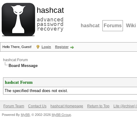
hashcat
advanced
password
hashcat
Forums
Wiki
recovery
Hello There, Guest!
Login
Register
hashcat Forum
Board Message
hashcat Forum
The specified thread does not exist.
Forum Team
Contact Us
hashcat Homepage
Return to Top
Lite (Archive
Powered By
MyBB
, © 2002-2026
MyBB Group
.