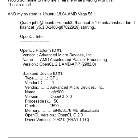
Would someone to help me ?Tell me what's wrong with this?
Thanks a lot!
AND my system is Ubuntu 18.04,AMD Vega 56 :
Quote:
john@ubuntu:~/crack$ ./hashcat-5.1.0-beta/hashcat.bin -I
hashcat (v5.1.0-1403-g87022919) starting...
OpenCL Info:
============
OpenCL Platform ID #1
Vendor..: Advanced Micro Devices, Inc.
Name....: AMD Accelerated Parallel Processing
Version.: OpenCL 2.1 AMD-APP (2982.0)
Backend Device ID #1
Type...........: GPU
Vendor.ID......: 1
Vendor.........: Advanced Micro Devices, Inc.
Name...........: gfx900
Version........: OpenCL 2.0
Processor(s)...: 56
Clock..........: 1590
Memory.........: 6949/8176 MB allocatable
OpenCL.Version.: OpenCL C 2.0
Driver.Version.: 2982.0 (HSA1.1,LC)