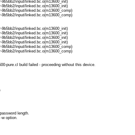
9b5bb2/input/linked.bc.o(m13600_init)
9b5bb2/input/linked.bc.o(m13600_init)
r-9b5bb2/input/linked.bc.o(m13600_comp)
r-9b5bb2/input/linked.bc.o(m13600_comp)
9b5bb2/input/linked.bc.o(m13600_init)
9b5bb2/input/linked.bc.o(m13600_init)
9b5bb2/input/linked.bc.o(m13600_init)
9b5bb2/input/linked.bc.o(m13600_init)
r-9b5bb2/input/linked.bc.o(m13600_comp)
r-9b5bb2/input/linked.bc.o(m13600_comp)
pure.cl build failed - proceeding without this device.
0
password length.
-w option.
=