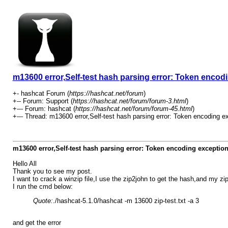
m13600 error,Self-test hash parsing error: Token encod
+- hashcat Forum (
https://hashcat.net/forum
)
+-- Forum: Support (
https://hashcat.net/forum/forum-3.html
)
+--- Forum: hashcat (
https://hashcat.net/forum/forum-45.html
)
+--- Thread: m13600 error,Self-test hash parsing error: Token encoding ex
m13600 error,Self-test hash parsing error: Token encoding exceptio
Hello All
Thank you to see my post.
I want to crack a winzip file,I use the zip2john to get the hash,and my zip
I run the cmd below:
Quote:
./hashcat-5.1.0/hashcat -m 13600 zip-test.txt -a 3
and get the error