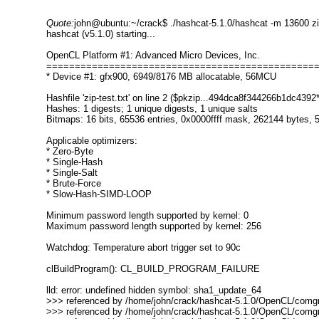
Quote:
john@ubuntu:~/crack$ ./hashcat-5.1.0/hashcat -m 13600 zip
hashcat (v5.1.0) starting...
OpenCL Platform #1: Advanced Micro Devices, Inc.
===============================================
* Device #1: gfx900, 6949/8176 MB allocatable, 56MCU
Hashfile 'zip-test.txt' on line 2 ($pkzip...494dca8f344266b1dc439
Hashes: 1 digests; 1 unique digests, 1 unique salts
Bitmaps: 16 bits, 65536 entries, 0x0000ffff mask, 262144 bytes, 5
Applicable optimizers:
* Zero-Byte
* Single-Hash
* Single-Salt
* Brute-Force
* Slow-Hash-SIMD-LOOP
Minimum password length supported by kernel: 0
Maximum password length supported by kernel: 256
Watchdog: Temperature abort trigger set to 90c
clBuildProgram(): CL_BUILD_PROGRAM_FAILURE
lld: error: undefined hidden symbol: sha1_update_64
>>> referenced by /home/john/crack/hashcat-5.1.0/OpenCL/comgr-
>>> referenced by /home/john/crack/hashcat-5.1.0/OpenCL/comgr-