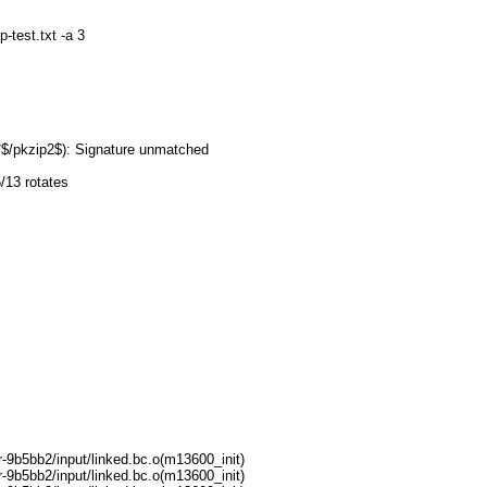
-test.txt -a 3
=
2*$/pkzip2$): Signature unmatched
/13 rotates
9b5bb2/input/linked.bc.o(m13600_init)
9b5bb2/input/linked.bc.o(m13600_init)