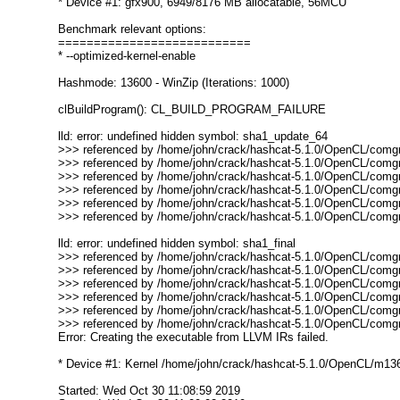
* Device #1: gfx900, 6949/8176 MB allocatable, 56MCU
Benchmark relevant options:
===========================
* --optimized-kernel-enable
Hashmode: 13600 - WinZip (Iterations: 1000)
clBuildProgram(): CL_BUILD_PROGRAM_FAILURE
lld: error: undefined hidden symbol: sha1_update_64
>>> referenced by /home/john/crack/hashcat-5.1.0/OpenCL/comgr-
>>> referenced by /home/john/crack/hashcat-5.1.0/OpenCL/comgr-
>>> referenced by /home/john/crack/hashcat-5.1.0/OpenCL/comgr-
>>> referenced by /home/john/crack/hashcat-5.1.0/OpenCL/comgr-
>>> referenced by /home/john/crack/hashcat-5.1.0/OpenCL/comgr
>>> referenced by /home/john/crack/hashcat-5.1.0/OpenCL/comgr
lld: error: undefined hidden symbol: sha1_final
>>> referenced by /home/john/crack/hashcat-5.1.0/OpenCL/comgr-
>>> referenced by /home/john/crack/hashcat-5.1.0/OpenCL/comgr-
>>> referenced by /home/john/crack/hashcat-5.1.0/OpenCL/comgr-
>>> referenced by /home/john/crack/hashcat-5.1.0/OpenCL/comgr-
>>> referenced by /home/john/crack/hashcat-5.1.0/OpenCL/comgr
>>> referenced by /home/john/crack/hashcat-5.1.0/OpenCL/comgr
Error: Creating the executable from LLVM IRs failed.
* Device #1: Kernel /home/john/crack/hashcat-5.1.0/OpenCL/m13600-
Started: Wed Oct 30 11:08:59 2019