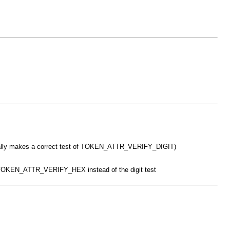
it finally makes a correct test of TOKEN_ATTR_VERIFY_DIGIT)
th TOKEN_ATTR_VERIFY_HEX instead of the digit test