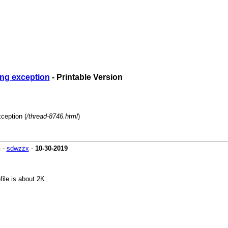
ing exception
- Printable Version
ception (
/thread-8746.html
)
n
-
sdwzzx
-
10-30-2019
file is about 2K