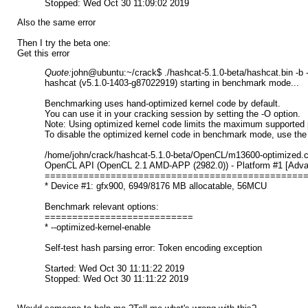
Stopped: Wed Oct 30 11:09:02 2019
Also the same error
Then I try the beta one:
Get this error
Quote:
john@ubuntu:~/crack$ ./hashcat-5.1.0-beta/hashcat.bin -b
hashcat (v5.1.0-1403-g87022919) starting in benchmark mode...
Benchmarking uses hand-optimized kernel code by default.
You can use it in your cracking session by setting the -O option.
Note: Using optimized kernel code limits the maximum supported 
To disable the optimized kernel code in benchmark mode, use the 
/home/john/crack/hashcat-5.1.0-beta/OpenCL/m13600-optimized.cl: 
OpenCL API (OpenCL 2.1 AMD-APP (2982.0)) - Platform #1 [Advan
===============================================
* Device #1: gfx900, 6949/8176 MB allocatable, 56MCU
Benchmark relevant options:
===========================
* --optimized-kernel-enable
Self-test hash parsing error: Token encoding exception
Started: Wed Oct 30 11:11:22 2019
Stopped: Wed Oct 30 11:11:22 2019