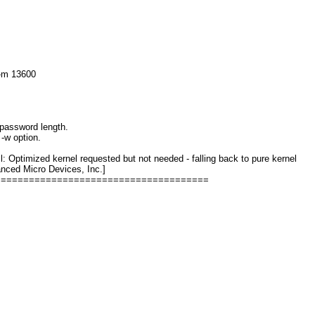
 -m 13600
password length.
-w option.
Optimized kernel requested but not needed - falling back to pure kernel
ced Micro Devices, Inc.]
======================================