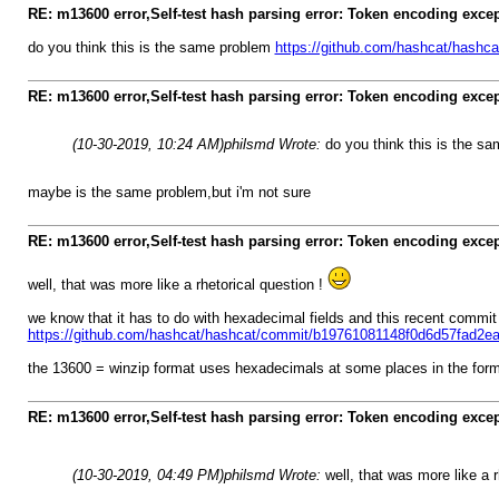
RE: m13600 error,Self-test hash parsing error: Token encoding exce
do you think this is the same problem
https://github.com/hashcat/hashca
RE: m13600 error,Self-test hash parsing error: Token encoding exce
(10-30-2019, 10:24 AM)
philsmd Wrote:
do you think this is the s
maybe is the same problem,but i'm not sure
RE: m13600 error,Self-test hash parsing error: Token encoding exce
well, that was more like a rhetorical question !
we know that it has to do with hexadecimal fields and this recent commi
https://github.com/hashcat/hashcat/commit/b19761081148f0d6d57fad2
the 13600 = winzip format uses hexadecimals at some places in the fo
RE: m13600 error,Self-test hash parsing error: Token encoding exce
(10-30-2019, 04:49 PM)
philsmd Wrote:
well, that was more like a 