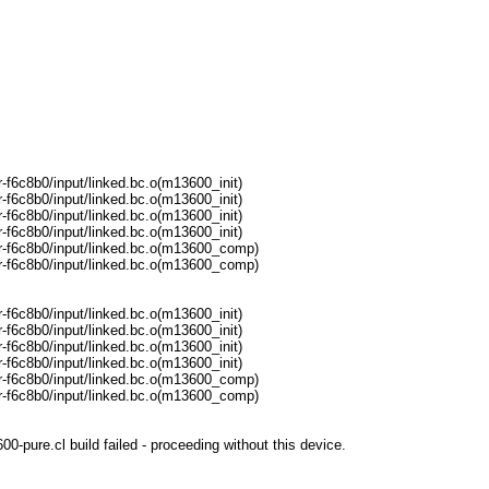
f6c8b0/input/linked.bc.o(m13600_init)
f6c8b0/input/linked.bc.o(m13600_init)
f6c8b0/input/linked.bc.o(m13600_init)
f6c8b0/input/linked.bc.o(m13600_init)
-f6c8b0/input/linked.bc.o(m13600_comp)
-f6c8b0/input/linked.bc.o(m13600_comp)
f6c8b0/input/linked.bc.o(m13600_init)
f6c8b0/input/linked.bc.o(m13600_init)
f6c8b0/input/linked.bc.o(m13600_init)
f6c8b0/input/linked.bc.o(m13600_init)
-f6c8b0/input/linked.bc.o(m13600_comp)
-f6c8b0/input/linked.bc.o(m13600_comp)
pure.cl build failed - proceeding without this device.