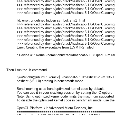
>>> referenced by /home/john/crack/hashcat-5.1.0/OpenCL/comgr-
>>> referenced by /home/john/crack/hashcat-5.1.0/OpenCL/comgr-
>>> referenced by /home/john/crack/hashcat-5.1.0/OpenCL/comg
>>> referenced by /home/john/crack/hashcat-5.1.0/OpenCL/comg
lld: error: undefined hidden symbol: sha1_final
>>> referenced by /home/john/crack/hashcat-5.1.0/OpenCL/comgr-
>>> referenced by /home/john/crack/hashcat-5.1.0/OpenCL/comgr-
>>> referenced by /home/john/crack/hashcat-5.1.0/OpenCL/comgr-
>>> referenced by /home/john/crack/hashcat-5.1.0/OpenCL/comgr-
>>> referenced by /home/john/crack/hashcat-5.1.0/OpenCL/comg
>>> referenced by /home/john/crack/hashcat-5.1.0/OpenCL/comg
Error: Creating the executable from LLVM IRs failed.
* Device #1: Kernel /home/john/crack/hashcat-5.1.0/OpenCL/m13600-
Then I run the -b command
Quote:
john@ubuntu:~/crack$ ./hashcat-5.1.0/hashcat -b -m 1360
hashcat (v5.1.0) starting in benchmark mode...
Benchmarking uses hand-optimized kernel code by default.
You can use it in your cracking session by setting the -O option.
Note: Using optimized kernel code limits the maximum supported 
To disable the optimized kernel code in benchmark mode, use the 
OpenCL Platform #1: Advanced Micro Devices, Inc.
===============================================