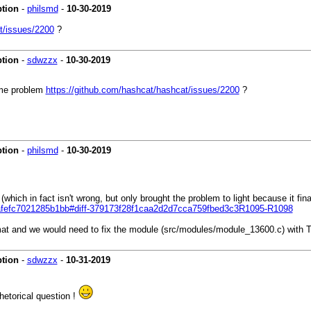
ption
-
philsmd
-
10-30-2019
t/issues/2200
?
ption
-
sdwzzx
-
10-30-2019
ame problem
https://github.com/hashcat/hashcat/issues/2200
?
ption
-
philsmd
-
10-30-2019
t (which in fact isn't wrong, but only brought the problem to light because 
eafefc7021285b1bb#diff-379173f28f1caa2d2d7cca759fbed3c3R1095-R1098
rmat and we would need to fix the module (src/modules/module_13600.c) wi
ption
-
sdwzzx
-
10-31-2019
rhetorical question !