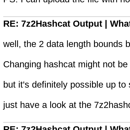
RE: 7z2Hashcat Output | What
well, the 2 data length bounds 
Changing hashcat might not be t
but it's definitely possible up
just have a look at the 7z2hash
RE: 7z2Hashcat Output | What