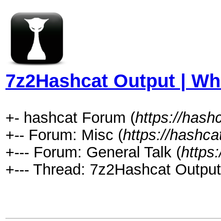
7z2Hashcat Output | Wha
+- hashcat Forum (
https://hash
+-- Forum: Misc (
https://hashca
+--- Forum: General Talk (
https
+--- Thread: 7z2Hashcat Output 