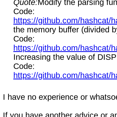
Quote:
Modify the parsing func
Code:
https://github.com/hashcat
the memory buffer (divided by
Code:
https://github.com/hashcat
Increasing the value of DIS
Code:
https://github.com/hashcat
I have no experience or whatsoe
If you have another advice or a