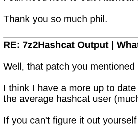
Thank you so much phil.
RE: 7z2Hashcat Output | What
Well, that patch you mentioned 
I think I have a more up to dat
the average hashcat user (much 
If you can't figure it out yourse