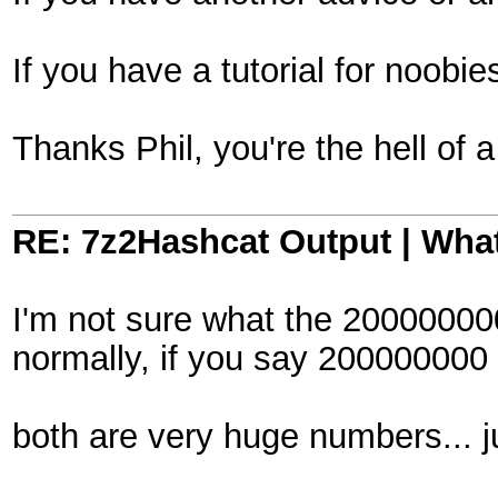
If you have a tutorial for noob
Thanks Phil, you're the hell of
RE: 7z2Hashcat Output | What
I'm not sure what the 200000000
normally, if you say 200000000
both are very huge numbers... jus