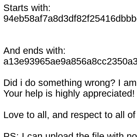
Starts with:
94eb58af7a8d3df82f25416dbb
And ends with:
a13e93965ae9a856a8cc2350a3
Did i do something wrong? I am s
Your help is highly appreciated!
Love to all, and respect to all 
PS: I can upload the file with no