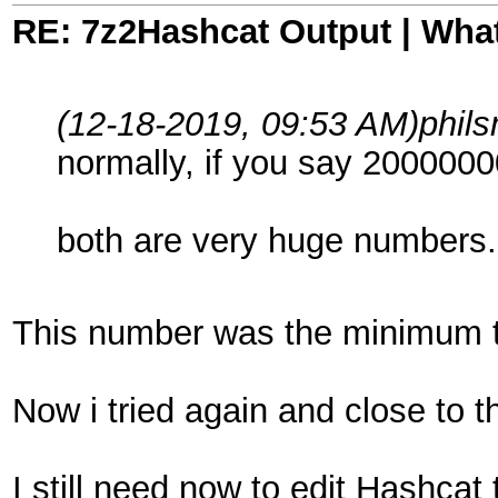
RE: 7z2Hashcat Output | What
(12-18-2019, 09:53 AM)
phil
normally, if you say 2000000
both are very huge numbers... 
This number was the minimum tha
Now i tried again and close to
I still need now to edit Hashcat