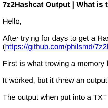
7z2Hashcat Output | What is 
Hello,
After trying for days to get a H
(
https://github.com/philsmd/7z
First is what trowing a memory li
It worked, but it threw an output
The output when put into a TXT 