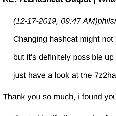
(12-17-2019, 09:47 AM)
phil
Changing hashcat might not b
but it's definitely possible
just have a look at the 7z2h
Thank you so much, i found your 