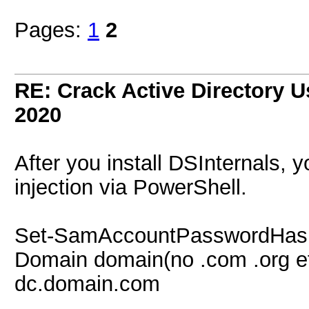
Pages:
1
2
RE: Crack Active Directory 
2020
After you install DSInternals, 
injection via PowerShell.
Set-SamAccountPasswordHash
Domain domain(no .com .org et
dc.domain.com