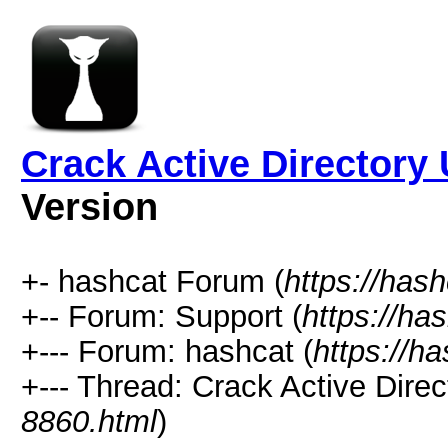
Crack Active Directory
Version
+- hashcat Forum (
https://has
+-- Forum: Support (
https://ha
+--- Forum: hashcat (
https://h
+--- Thread: Crack Active Dire
8860.html
)