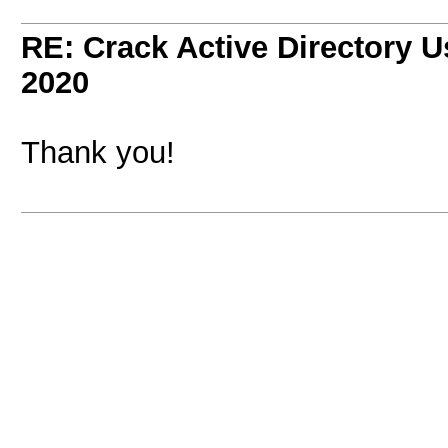
RE: Crack Active Directory 
2020
Thank you!