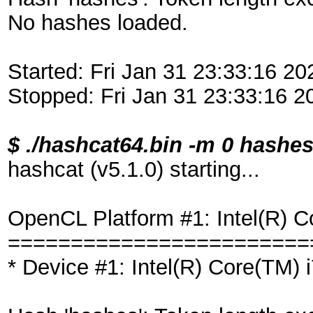
No hashes loaded.
Started: Fri Jan 31 23:33:16 20
Stopped: Fri Jan 31 23:33:16 2
$ ./hashcat64.bin -m 0 hash
hashcat (v5.1.0) starting...
OpenCL Platform #1: Intel(R) C
========================
* Device #1: Intel(R) Core(TM