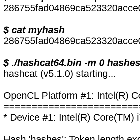
286755fad04869ca523320acce
$ cat myhash
286755fad04869ca523320acce
$ ./hashcat64.bin -m 0 hash
hashcat (v5.1.0) starting...
OpenCL Platform #1: Intel(R) C
========================
* Device #1: Intel(R) Core(TM
Hash 'hashes': Token length ex