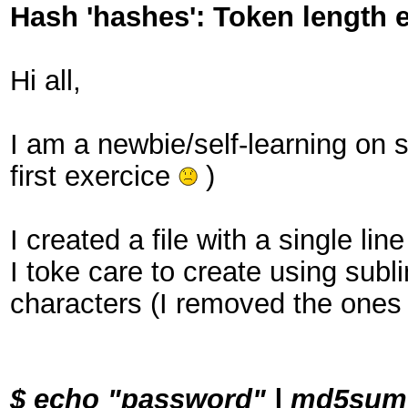
Hash 'hashes': Token length 
Hi all,
I am a newbie/self-learning on s
first exercice
)
I created a file with a single li
I toke care to create using sub
characters (I removed the ones
$ echo "password" | md5su