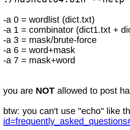
-a 0 = wordlist (dict.txt)
-a 1 = combinator (dict1.txt + dic
-a 3 = mask/brute-force
-a 6 = word+mask
-a 7 = mask+word
you are
NOT
allowed to post h
btw: you can't use "echo" like t
id=frequently_asked_question