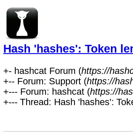
Hash 'hashes': Token le
+- hashcat Forum (
https://hash
+-- Forum: Support (
https://has
+--- Forum: hashcat (
https://ha
+--- Thread: Hash 'hashes': Tok