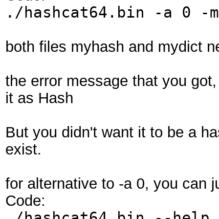
./hashcat64.bin -a 0 -m
both files myhash and mydict ne
the error message that you got, 
it as Hash
But you didn't want it to be a ha
exist.
for alternative to -a 0, you can j
Code:
./hashcat64.bin --help