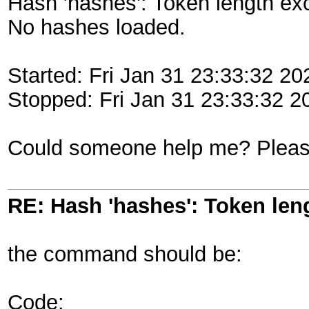
Hash 'hashes': Token length ex
No hashes loaded.
Started: Fri Jan 31 23:33:32 20
Stopped: Fri Jan 31 23:33:32 2
Could someone help me? Pleas
RE: Hash 'hashes': Token len
the command should be:
Code: