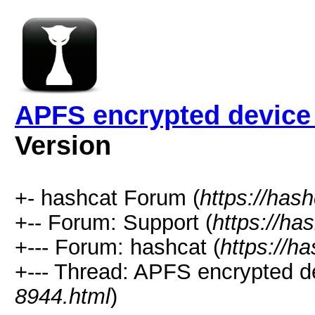
APFS encrypted device
Version
+- hashcat Forum (
https://has
+-- Forum: Support (
https://ha
+--- Forum: hashcat (
https://h
+--- Thread: APFS encrypted de
8944.html
)