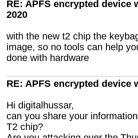
RE: APFS encrypted device w
2020
with the new t2 chip the keyba
image, so no tools can help yo
done with hardware
RE: APFS encrypted device w
Hi digitalhussar,
can you share your information
T2 chip?
Are you attacking over the Thu