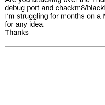
debug port and chackm8/black
I'm struggling for months on 
for any idea.
Thanks