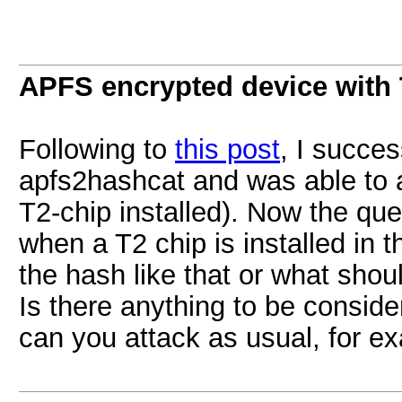
APFS encrypted device with
Following to
this post
, I succes
apfs2hashcat and was able to a
T2-chip installed). Now the qu
when a T2 chip is installed in 
the hash like that or what shoul
Is there anything to be consid
can you attack as usual, for ex