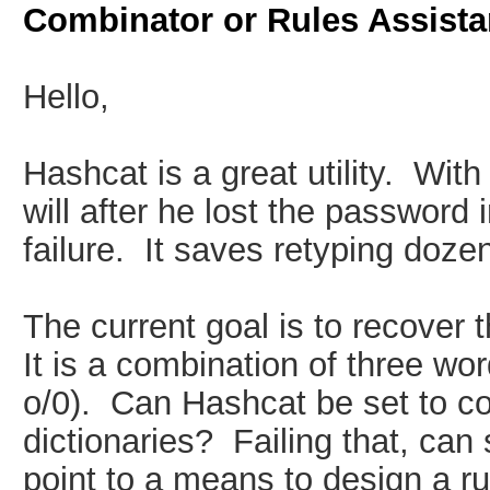
Combinator or Rules Assist
Hello,
Hashcat is a great utility. With
will after he lost the password i
failure. It saves retyping doze
The current goal is to recover 
It is a combination of three wo
o/0). Can Hashcat be set to co
dictionaries? Failing that, can
point to a means to design a rul