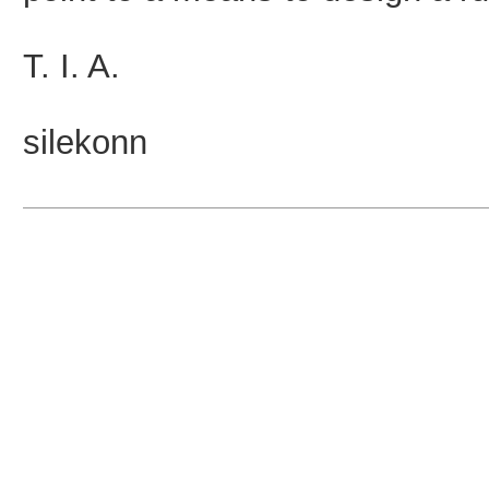
T. I. A.
silekonn