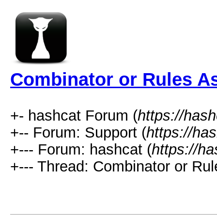
Combinator or Rules A
+- hashcat Forum (
https://has
+-- Forum: Support (
https://ha
+--- Forum: hashcat (
https://h
+--- Thread: Combinator or Rul