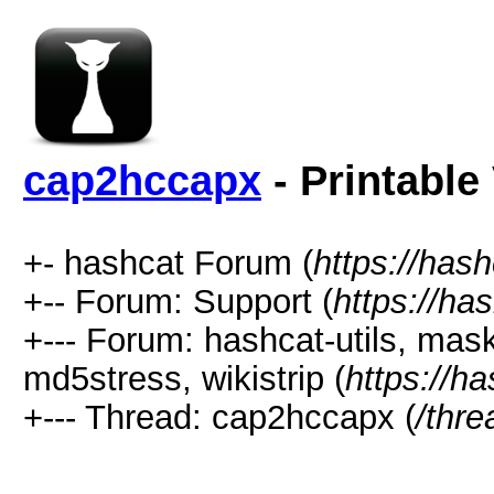
cap2hccapx
- Printable
+- hashcat Forum (
https://has
+-- Forum: Support (
https://ha
+--- Forum: hashcat-utils, mas
md5stress, wikistrip (
https://h
+--- Thread: cap2hccapx (
/thr