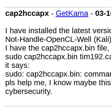
cap2hccapx
-
GetKama
-
03-1
I have installed the latest ver
Not-Handle-OpenCL-Well (Kali)
I have the cap2hccapx.bin file, 
sudo cap2hccapx.bin tim192.c
it says:
sudo: cap2hccapx.bin: comman
pls help me, I know maybe this 
cybersecurity.