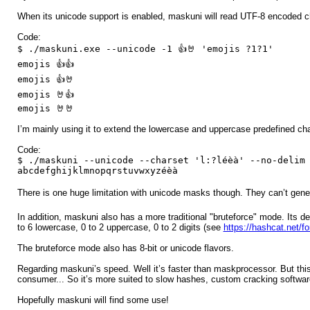
When its unicode support is enabled, maskuni will read UTF-8 encoded ch
Code:
$ ./maskuni.exe --unicode -1 👍🤘 'emojis ?1?1'
emojis 👍👍
emojis 👍🤘
emojis 🤘👍
emojis 🤘🤘
I’m mainly using it to extend the lowercase and uppercase predefined char
Code:
$ ./maskuni --unicode --charset 'l:?léèà' --no-delim
abcdefghijklmnopqrstuvwxyzéèà
There is one huge limitation with unicode masks though. They can’t gene
In addition, maskuni also has a more traditional "bruteforce" mode. Its
to 6 lowercase, 0 to 2 uppercase, 0 to 2 digits (see
https://hashcat.net/f
The bruteforce mode also has 8-bit or unicode flavors.
Regarding maskuni’s speed. Well it’s faster than maskprocessor. But thi
consumer... So it’s more suited to slow hashes, custom cracking software 
Hopefully maskuni will find some use!