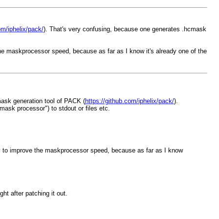
om/iphelix/pack/
). That's very confusing, because one generates .hcmask
the maskprocessor speed, because as far as I know it's already one of the
mask generation tool of PACK (
https://github.com/iphelix/pack/
).
mask processor") to stdout or files etc.
egy to improve the maskprocessor speed, because as far as I know
ht after patching it out.