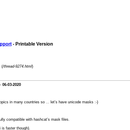
pport
- Printable Version
 (
/thread-9274.html
)
-
06-03-2020
topics in many countries so ... let’s have unicode masks :-)
ully compatible with hashcat’s mask files.
 is faster though).