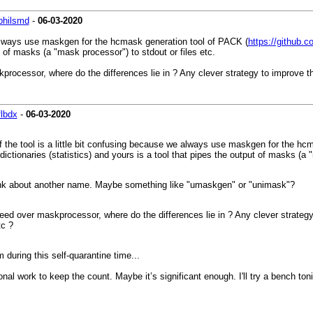
philsmd
-
06-03-2020
we always use maskgen for the hcmask generation tool of PACK (
https://github.c
ut of masks (a "mask processor") to stdout or files etc.
skprocessor, where do the differences lie in ? Any clever strategy to improve 
flbdx
-
06-03-2020
of the tool is a little bit confusing because we always use maskgen for the hc
tionaries (statistics) and yours is a tool that pipes the output of masks (a "
hink about another name. Maybe something like "umaskgen" or "unimask"?
 speed over maskprocessor, where do the differences lie in ? Any clever strat
tc ?
during this self-quarantine time...
l work to keep the count. Maybe it’s significant enough. I'll try a bench tonig