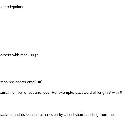
ode codepoints.
harsets with maskuni) :
mon red hearth emoji ❤️).
maximal number of occurrences. For example, password of length 8 with 0
maskuni and its consumer, or even by a bad stdin handling from the