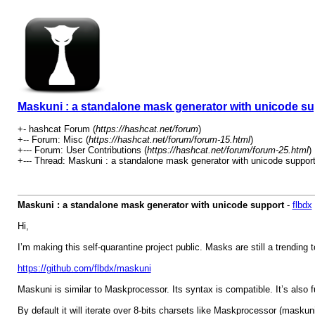
Maskuni : a standalone mask generator with unicode su
+- hashcat Forum (
https://hashcat.net/forum
)
+-- Forum: Misc (
https://hashcat.net/forum/forum-15.html
)
+--- Forum: User Contributions (
https://hashcat.net/forum/forum-25.html
)
+--- Thread: Maskuni : a standalone mask generator with unicode support
Maskuni : a standalone mask generator with unicode support
-
flbdx
Hi,
I’m making this self-quarantine project public. Masks are still a trending 
https://github.com/flbdx/maskuni
Maskuni is similar to Maskprocessor. Its syntax is compatible. It’s also f
By default it will iterate over 8-bits charsets like Maskprocessor (maskuni