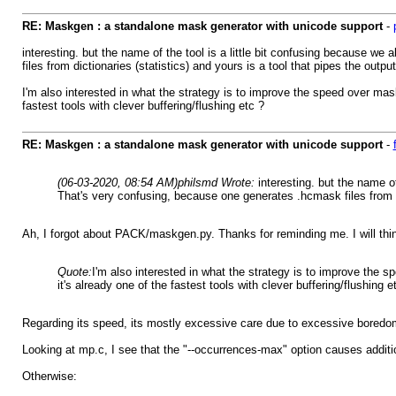
RE: Maskgen : a standalone mask generator with unicode support
-
interesting. but the name of the tool is a little bit confusing because 
files from dictionaries (statistics) and yours is a tool that pipes the outp
I'm also interested in what the strategy is to improve the speed over ma
fastest tools with clever buffering/flushing etc ?
RE: Maskgen : a standalone mask generator with unicode support
-
(06-03-2020, 08:54 AM)
philsmd Wrote:
interesting. but the name 
That's very confusing, because one generates .hcmask files from dic
Ah, I forgot about PACK/maskgen.py. Thanks for reminding me. I will t
Quote:
I'm also interested in what the strategy is to improve the
it's already one of the fastest tools with clever buffering/flushing e
Regarding its speed, its mostly excessive care due to excessive boredom 
Looking at mp.c, I see that the "--occurrences-max" option causes additiona
Otherwise: