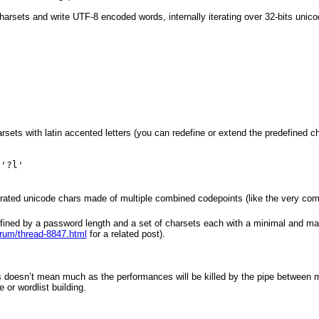
arsets and write UTF-8 encoded words, internally iterating over 32-bits unic
sets with latin accented letters (you can redefine or extend the predefined c
 '?l'
rated unicode chars made of multiple combined codepoints (like the very com
 defined by a password length and a set of charsets each with a minimal and 
orum/thread-8847.html
for a related post).
s doesn’t mean much as the performances will be killed by the pipe between 
or wordlist building.