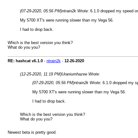
(07-29-2020, 05:56 PM)
ntrain2k Wrote:
6.1.0 dropped my speed on
My 5700 XT's were running slower than my Vega 56.
I had to drop back.
Which is the best version you think?
What do you you?
RE: hashcat v6.1.0
-
ntrain2k
-
12-26-2020
(12-25-2020, 11:19 PM)
Uraniumhazee Wrote:
(07-29-2020, 05:56 PM)
ntrain2k Wrote:
6.1.0 dropped my s
My 5700 XT's were running slower than my Vega 56.
I had to drop back.
Which is the best version you think?
What do you you?
Newest beta is pretty good.