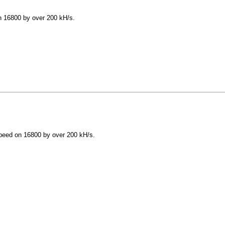
 16800 by over 200 kH/s.
peed on 16800 by over 200 kH/s.