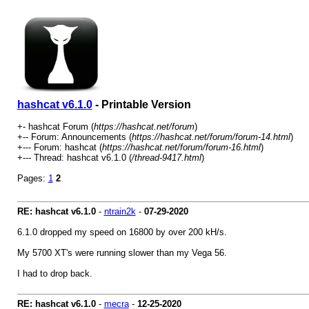
hashcat v6.1.0
- Printable Version
+- hashcat Forum (
https://hashcat.net/forum
)
+-- Forum: Announcements (
https://hashcat.net/forum/forum-14.html
)
+--- Forum: hashcat (
https://hashcat.net/forum/forum-16.html
)
+--- Thread: hashcat v6.1.0 (
/thread-9417.html
)
Pages:
1
2
RE: hashcat v6.1.0
-
ntrain2k
-
07-29-2020
6.1.0 dropped my speed on 16800 by over 200 kH/s.
My 5700 XT's were running slower than my Vega 56.
I had to drop back.
RE: hashcat v6.1.0
-
mecra
-
12-25-2020