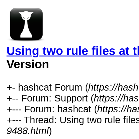
Using two rule files at
Version
+- hashcat Forum (
https://has
+-- Forum: Support (
https://ha
+--- Forum: hashcat (
https://h
+--- Thread: Using two rule file
9488.html
)