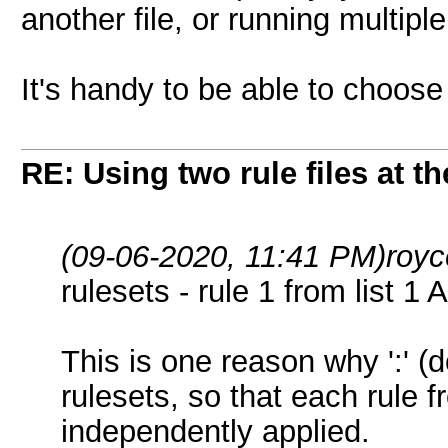
another file, or running multip
It's handy to be able to choose 
RE: Using two rule files at t
(09-06-2020, 11:41 PM)
royc
rulesets - rule 1 from list 1 
This is one reason why ':' (d
rulesets, so that each rule f
independently applied.