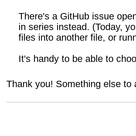
There's a GitHub issue open
in series instead. (Today, y
files into another file, or r
It's handy to be able to choo
Thank you! Something else to