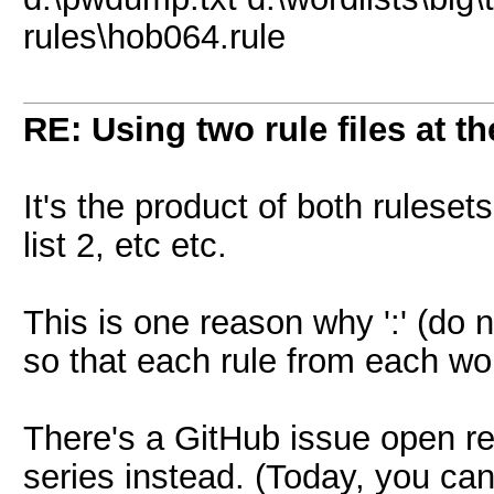
rules\hob064.rule
RE: Using two rule files at t
It's the product of both rulesets
list 2, etc etc.
This is one reason why ':' (do n
so that each rule from each wor
There's a GitHub issue open re
series instead. (Today, you can