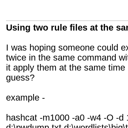
Using two rule files at the s
I was hoping someone could exp
twice in the same command with
it apply them at the same time 
guess?
example -
hashcat -m1000 -a0 -w4 -O -d 
d:\pwdump.txt d:\wordlists\big\te