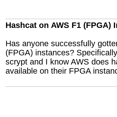
Hashcat on AWS F1 (FPGA) I
Has anyone successfully gotte
(FPGA) instances? Specifically 
scrypt and I know AWS does 
available on their FPGA instan