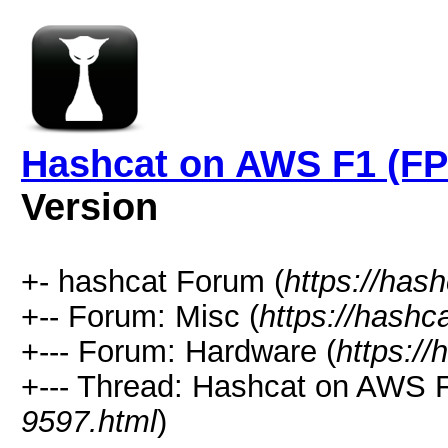
Hashcat on AWS F1 (FP
Version
+- hashcat Forum (
https://has
+-- Forum: Misc (
https://hashc
+--- Forum: Hardware (
https://
+--- Thread: Hashcat on AWS 
9597.html
)