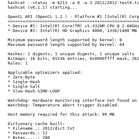
hashcat --status -m 6213 -a 0 -w 3 2012/2012-test4.t
hashcat (v6.1.1) starting...
OpenCL API (OpenCL 1.2 ) - Platform #1 [Intel(R) Cor
====================================================
* Device #1: Intel(R) Core(TM) i5-3320M CPU @ 2.60GH
* Device #2: Intel(R) HD Graphics 4000, 1336/1400 MB
Minimum password length supported by kernel: 0
Maximum password length supported by kernel: 64
Hashes: 1 digests; 1 unique digests, 1 unique salts
Bitmaps: 16 bits, 65536 entries, 0x0000ffff mask, 26
Rules: 1
Applicable optimizers applied:
* Zero-Byte
* Single-Hash
* Single-Salt
* Slow-Hash-SIMD-LOOP
Watchdog: Hardware monitoring interface not found on
Watchdog: Temperature abort trigger disabled.
Host memory required for this attack: 99 MB
Dictionary cache built:
* Filename..: 2012/dict.txt
* Passwords.: 11
* Bytes.....: 200