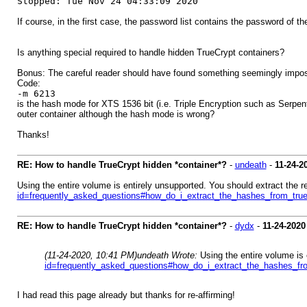
Stopped: Tue Nov 24 04:33:09 2020
If course, in the first case, the password list contains the password of t
Is anything special required to handle hidden TrueCrypt containers?
Bonus: The careful reader should have found something seemingly impos
Code:
-m 6213
is the hash mode for XTS 1536 bit (i.e. Triple Encryption such as Serpen
outer container although the hash mode is wrong?
Thanks!
RE: How to handle TrueCrypt hidden *container*?
-
undeath
-
11-24-2
Using the entire volume is entirely unsupported. You should extract the 
id=frequently_asked_questions#how_do_i_extract_the_hashes_from_tru
RE: How to handle TrueCrypt hidden *container*?
-
dydx
-
11-24-2020
(11-24-2020, 10:41 PM)
undeath Wrote:
Using the entire volume is
id=frequently_asked_questions#how_do_i_extract_the_hashes_fr
I had read this page already but thanks for re-affirming!