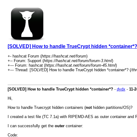
[SOLVED] How to handle TrueCrypt hidden *container*
+- hashcat Forum (
https://hashcat.net/forum
)
+-- Forum: Support (
https://hashcat.net/forum/forum-3.html
)
+--- Forum: hashcat (
https://hashcat.net/forum/forum-45.html
)
+--- Thread: [SOLVED] How to handle TrueCrypt hidden *container*? (
/th
[SOLVED] How to handle TrueCrypt hidden *container*?
-
dydx
-
11-2
Hi,
How to handle Truecrypt hidden containers (
not
hidden partitions/OS)?
I created a test file (TC 7.1a) with RIPEMD-AES as outer container a
I can successfully get the
outer
container:
Code: