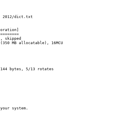
c 2012/dict.txt
poration]
=========
z, skipped
 (350 MB allocatable), 16MCU
2144 bytes, 5/13 rotates
 your system.