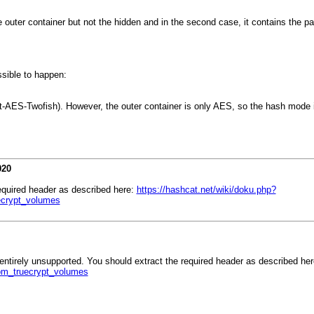
he outer container but not the hidden and in the second case, it contains the p
sible to happen:
t-AES-Twofish). However, the outer container is only AES, so the hash mode i
020
required header as described here:
https://hashcat.net/wiki/doku.php?
ecrypt_volumes
 entirely unsupported. You should extract the required header as described he
om_truecrypt_volumes