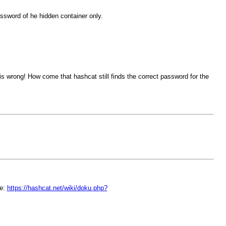
assword of he hidden container only.
s wrong! How come that hashcat still finds the correct password for the
re:
https://hashcat.net/wiki/doku.php?