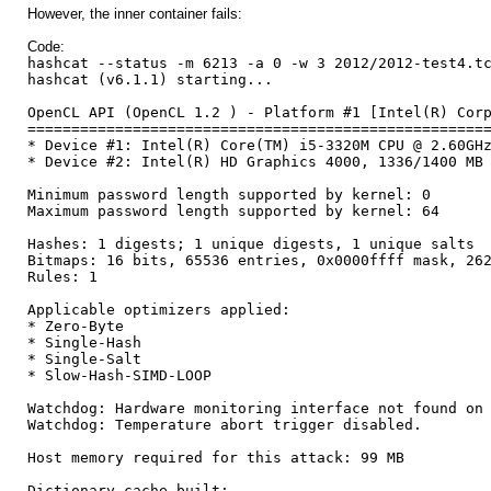
However, the inner container fails:
Code:
hashcat --status -m 6213 -a 0 -w 3 2012/2012-test4.t
hashcat (v6.1.1) starting...
OpenCL API (OpenCL 1.2 ) - Platform #1 [Intel(R) Cor
====================================================
* Device #1: Intel(R) Core(TM) i5-3320M CPU @ 2.60GH
* Device #2: Intel(R) HD Graphics 4000, 1336/1400 MB
Minimum password length supported by kernel: 0
Maximum password length supported by kernel: 64
Hashes: 1 digests; 1 unique digests, 1 unique salts
Bitmaps: 16 bits, 65536 entries, 0x0000ffff mask, 26
Rules: 1
Applicable optimizers applied:
* Zero-Byte
* Single-Hash
* Single-Salt
* Slow-Hash-SIMD-LOOP
Watchdog: Hardware monitoring interface not found on
Watchdog: Temperature abort trigger disabled.
Host memory required for this attack: 99 MB
Dictionary cache built: