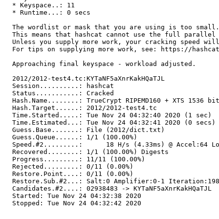
* Keyspace..: 11
* Runtime...: 0 secs
The wordlist or mask that you are using is too small
This means that hashcat cannot use the full parallel
Unless you supply more work, your cracking speed wil
For tips on supplying more work, see: https://hashca
Approaching final keyspace - workload adjusted.
2012/2012-test4.tc:KYTaNF5aXnrKakHQaTJL
Session..........: hashcat
Status...........: Cracked
Hash.Name........: TrueCrypt RIPEMD160 + XTS 1536 bi
Hash.Target......: 2012/2012-test4.tc
Time.Started.....: Tue Nov 24 04:32:40 2020 (1 sec)
Time.Estimated...: Tue Nov 24 04:32:41 2020 (0 secs)
Guess.Base.......: File (2012/dict.txt)
Guess.Queue......: 1/1 (100.00%)
Speed.#2.........: 18 H/s (4.33ms) @ Accel:64 Loo
Recovered........: 1/1 (100.00%) Digests
Progress.........: 11/11 (100.00%)
Rejected.........: 0/11 (0.00%)
Restore.Point....: 0/11 (0.00%)
Restore.Sub.#2...: Salt:0 Amplifier:0-1 Iteration:19
Candidates.#2....: 02938483 -> KYTaNF5aXnrKakHQaTJL
Started: Tue Nov 24 04:32:38 2020
Stopped: Tue Nov 24 04:32:42 2020