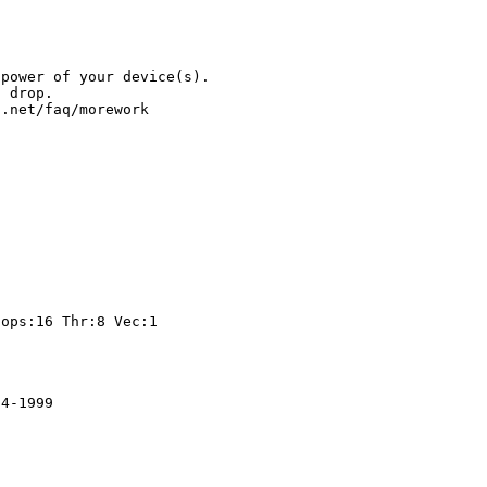
.
 power of your device(s).
l drop.
t.net/faq/morework
t
ps:16 Thr:8 Vec:1
84-1999