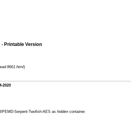
?
- Printable Version
read-9661.html
)
4-2020
nd RIPEMD-Serpent-Twofish-AES as
hidden
container.