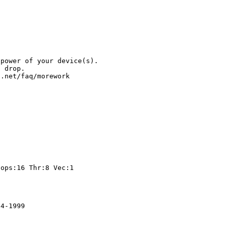
.
 power of your device(s).
l drop.
t.net/faq/morework
t
ps:16 Thr:8 Vec:1
84-1999