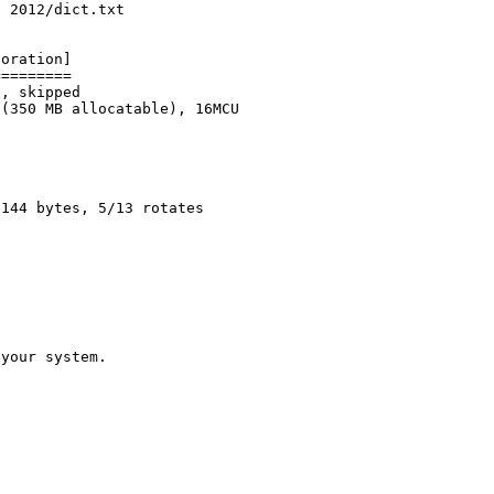
c 2012/dict.txt
poration]
=========
z, skipped
 (350 MB allocatable), 16MCU
2144 bytes, 5/13 rotates
 your system.