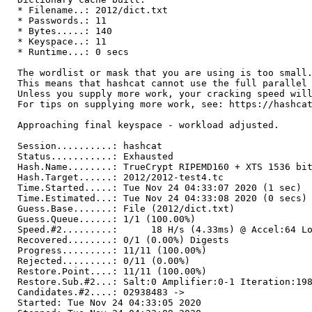
* Filename..: 2012/dict.txt
* Passwords.: 11
* Bytes.....: 140
* Keyspace..: 11
* Runtime...: 0 secs
The wordlist or mask that you are using is too small
This means that hashcat cannot use the full parallel
Unless you supply more work, your cracking speed wil
For tips on supplying more work, see: https://hashca
Approaching final keyspace - workload adjusted.
Session..........: hashcat
Status...........: Exhausted
Hash.Name........: TrueCrypt RIPEMD160 + XTS 1536 bi
Hash.Target......: 2012/2012-test4.tc
Time.Started.....: Tue Nov 24 04:33:07 2020 (1 sec)
Time.Estimated...: Tue Nov 24 04:33:08 2020 (0 secs)
Guess.Base.......: File (2012/dict.txt)
Guess.Queue......: 1/1 (100.00%)
Speed.#2.........: 18 H/s (4.33ms) @ Accel:64 Loo
Recovered........: 0/1 (0.00%) Digests
Progress.........: 11/11 (100.00%)
Rejected.........: 0/11 (0.00%)
Restore.Point....: 11/11 (100.00%)
Restore.Sub.#2...: Salt:0 Amplifier:0-1 Iteration:19
Candidates.#2....: 02938483 ->
Started: Tue Nov 24 04:33:05 2020