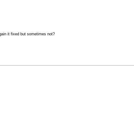
gain it fixed but sometimes not?