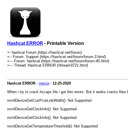
Hashcat ERROR
- Printable Version
+- hashcat Forum (
https://hashcat.net/forum
)
+-- Forum: Support (
https://hashcat.net/forum/forum-3.html
)
+--- Forum: hashcat (
https://hashcat.net/forum/forum-45.html
)
+--- Thread: Hashcat ERROR (
/thread-9721.html
)
Hashcat ERROR
-
mecra
-
12-25-2020
When i try to crack hccapx file i got this errors. But it works cracks files
nvmlDeviceGetCurrPcieLinkWidth(): Not Supported
nvmlDeviceGetClockInfo(): Not Supported
nvmlDeviceGetClockInfo(): Not Supported
nvmlDeviceGetTemperatureThreshold(): Not Supported