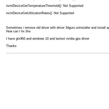
nvmlDeviceGetTemperatureThreshold(): Not Supported
nvmlDeviceGetUtilizationRates(): Not Supported
Sometimes i remove old driver with driver 3dguru uninstaller and install a
How can I fix this
I have gtx960 and windows 10 and lastest nvidia gpu driver
Thanks