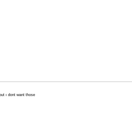
 but ı dont want those