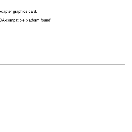
 Adapter graphics card.
DA-compatible platform found"