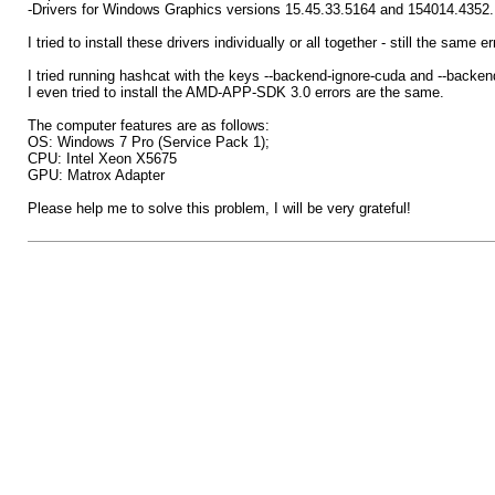
-Drivers for Windows Graphics versions 15.45.33.5164 and 154014.4352.
I tried to install these drivers individually or all together - still the sa
I tried running hashcat with the keys --backend-ignore-cuda and --back
I even tried to install the AMD-APP-SDK 3.0 errors are the same.
The computer features are as follows:
OS: Windows 7 Pro (Service Pack 1);
CPU: Intel Xeon X5675
GPU: Matrox Adapter
Please help me to solve this problem, I will be very grateful!