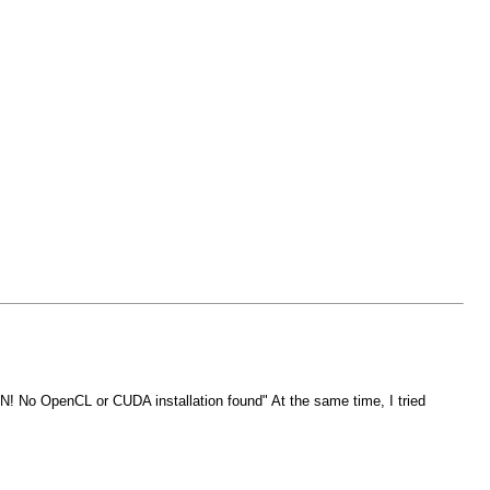
ON! No OpenCL or CUDA installation found" At the same time, I tried