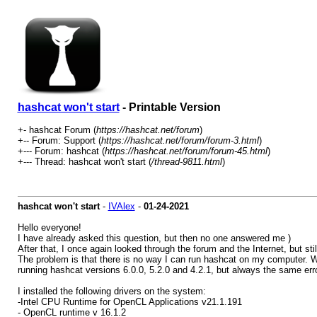
hashcat won't start
- Printable Version
+- hashcat Forum (
https://hashcat.net/forum
)
+-- Forum: Support (
https://hashcat.net/forum/forum-3.html
)
+--- Forum: hashcat (
https://hashcat.net/forum/forum-45.html
)
+--- Thread: hashcat won't start (
/thread-9811.html
)
hashcat won't start
-
IVAlex
-
01-24-2021
Hello everyone!
I have already asked this question, but then no one answered me )
After that, I once again looked through the forum and the Internet, but sti
The problem is that there is no way I can run hashcat on my computer. Wh
running hashcat versions 6.0.0, 5.2.0 and 4.2.1, but always the same erro
I installed the following drivers on the system:
-Intel CPU Runtime for OpenCL Applications v21.1.191
- OpenCL runtime v 16.1.2