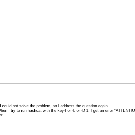
ll could not solve the problem, so I address the question again.
en I try to run hashcat with the key-I or -b or -D 1. I get an error "ATTENTI
r.