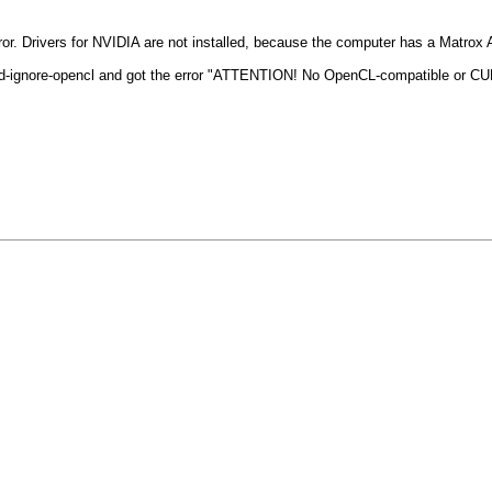
me error. Drivers for NVIDIA are not installed, because the computer has a Matrox
end-ignore-opencl and got the error "ATTENTION! No OpenCL-compatible or CU