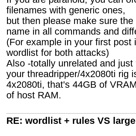
filenames with generic ones,
but then please make sure the 
name in all commands and differ
(For example in your first post
wordlist for both attacks)
Also -totally unrelated and just
your threadripper/4x2080ti rig 
4x2080ti, that's 44GB of VRA
of host RAM.
RE: wordlist + rules VS large