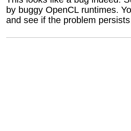
by buggy OpenCL runtimes. You c
and see if the problem persists