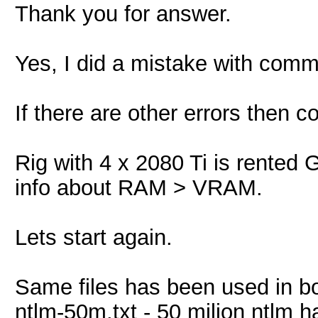
Thank you for answer.
Yes, I did a mistake with comm
If there are other errors then 
Rig with 4 x 2080 Ti is rented 
info about RAM > VRAM.
Lets start again.
Same files has been used in bo
ntlm-50m.txt - 50 milion ntlm 