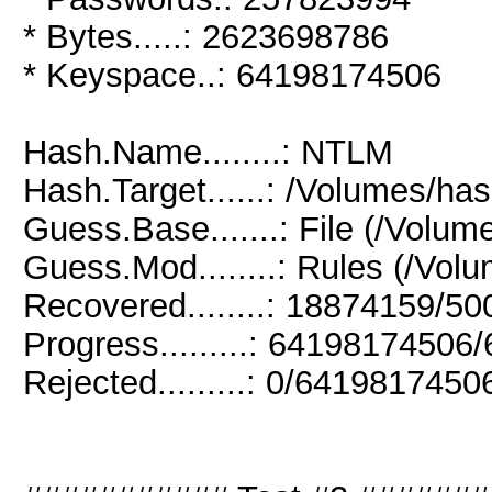
* Bytes.....: 2623698786
* Keyspace..: 64198174506
Hash.Name........: NTLM
Hash.Target......: /Volumes/has
Guess.Base.......: File (/Volum
Guess.Mod........: Rules (/Volu
Recovered........: 18874159/5
Progress.........: 6419817450
Rejected.........: 0/641981745