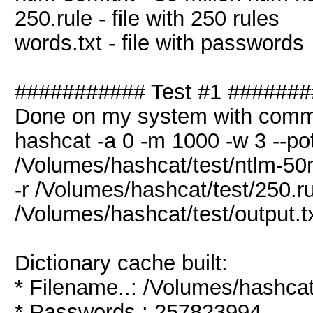
250.rule - file with 250 rules
words.txt - file with passwords
########### Test #1 ######
Done on my system with comm
hashcat -a 0 -m 1000 -w 3 --pot
/Volumes/hashcat/test/ntlm-50m
-r /Volumes/hashcat/test/250.ru
/Volumes/hashcat/test/output.t
Dictionary cache built:
* Filename..: /Volumes/hashcat
* Passwords.: 257823994