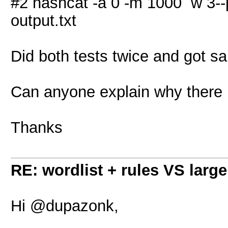
#2 hashcat -a 0 -m 1000 w 3--po
output.txt
Did both tests twice and got sa
Can anyone explain why there i
Thanks
RE: wordlist + rules VS large
Hi @dupazonk,