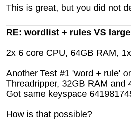
This is great, but you did not 
RE: wordlist + rules VS large
2x 6 core CPU, 64GB RAM, 1
Another Test #1 'word + rule' 
Threadripper, 32GB RAM and 4
Got same keyspace 641981745
How is that possible?