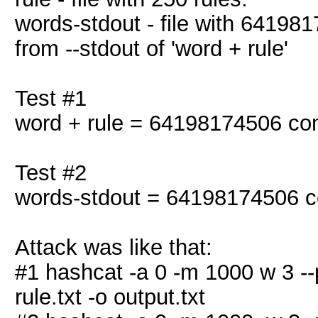
words-stdout - file with 641981
from --stdout of 'word + rule'
Test #1
word + rule = 64198174506 co
Test #2
words-stdout = 64198174506 c
Attack was like that:
#1 hashcat -a 0 -m 1000 w 3 --po
rule.txt -o output.txt