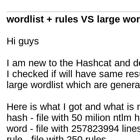
wordlist + rules VS large wor
Hi guys
I am new to the Hashcat and de
I checked if will have same resul
large wordlist which are generat
Here is what I got and what is n
hash - file with 50 milion ntlm
word - file with 257823994 line
rule - file with 250 rules.