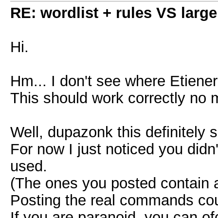
RE: wordlist + rules VS large
Hi.
Hm... I don't see where Etiener
This should work correctly no 
Well, dupazonk this definitely 
For now I just noticed you did
used.
(The ones you posted contain a
Posting the real commands could
If you are paranoid, you can o