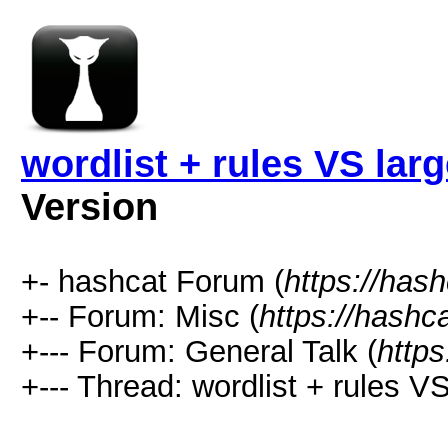
wordlist + rules VS larg
Version
+- hashcat Forum (
https://has
+-- Forum: Misc (
https://hashc
+--- Forum: General Talk (
https
+--- Thread: wordlist + rules VS