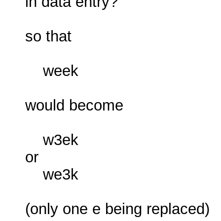
in data entry?
so that
week
would become
w3ek
or
we3k
(only one e being replaced)