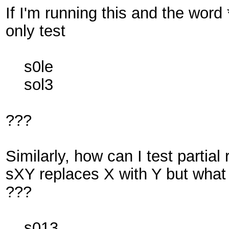
If I'm running this and the word *
only test
s0le
sol3
???
Similarly, how can I test partial
sXY replaces X with Y but what 
???
s013