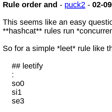
Rule order and
-
puck2
-
02-09
This seems like an easy question
**hashcat** rules run *concurren
So for a simple *leet* rule like th
## leetify
:
so0
si1
se3