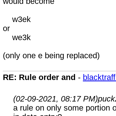
would become
w3ek
or
we3k
(only one e being replaced)
RE: Rule order and
-
blacktraff
(02-09-2021, 08:17 PM)
puck
a rule on only some portion o