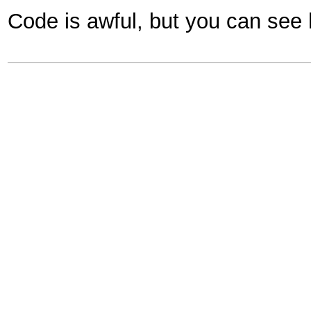
Code is awful, but you can see 