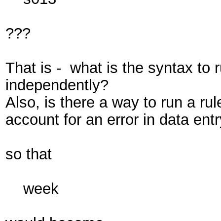
???
That is - what is the syntax to
independently?
Also, is there a way to run a ru
account for an error in data ent
so that
week