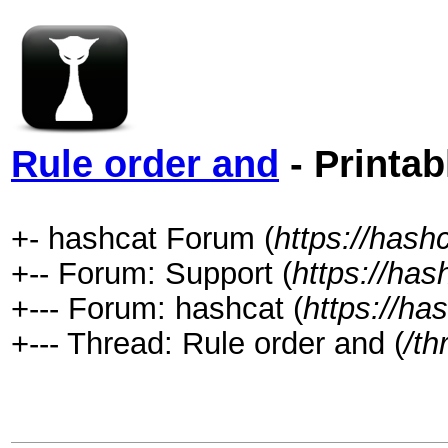
Rule order and
- Printab
+- hashcat Forum (
https://hash
+-- Forum: Support (
https://has
+--- Forum: hashcat (
https://ha
+--- Thread: Rule order and (
/th