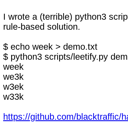
I wrote a (terrible) python3 scrip
rule-based solution.
$ echo week > demo.txt
$ python3 scripts/leetify.py dem
week
we3k
w3ek
w33k
https://github.com/blacktraffic/