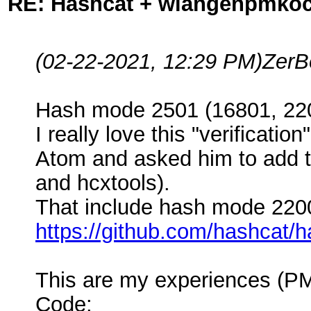
RE: Hashcat + wlangenpmkocl 
(02-22-2021, 12:29 PM)
ZerB
Hash mode 2501 (16801, 220
I really love this "verificat
Atom and asked him to add th
and hcxtools).
That include hash mode 2200
https://github.com/hashcat/
This are my experiences (PM
Code: