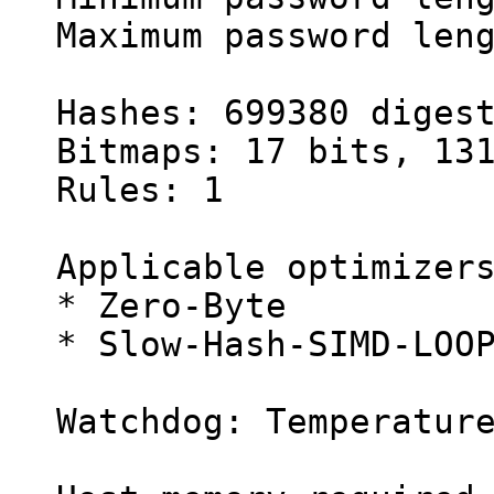
Maximum password len
Hashes: 699380 diges
Bitmaps: 17 bits, 13
Rules: 1
Applicable optimizer
* Zero-Byte
* Slow-Hash-SIMD-LOO
Watchdog: Temperatur