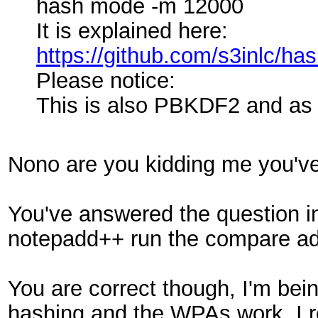
hash mode -m 12000
It is explained here:
https://github.com/s3inlc/h
Please notice:
This is also PBKDF2 and as
Nono are you kidding me you've
You've answered the question in
notepadd++ run the compare addo
You are correct though, I'm bein
hashing and the WPAs work. I re