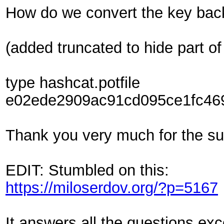
How do we convert the key back 
(added truncated to hide part of
type hashcat.potfile
e02ede2909ac91cd095ce1fc469
Thank you very much for the sup
EDIT: Stumbled on this:
https://miloserdov.org/?p=5167
It answers all the questions ex