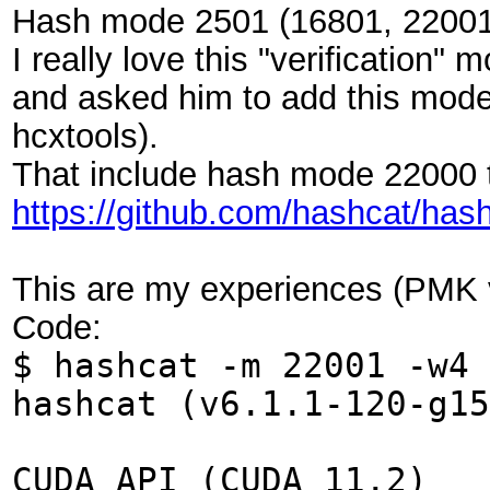
Hash mode 2501 (16801, 22001
I really love this "verification
and asked him to add this modes
hcxtools).
That include hash mode 22000 
https://github.com/hashcat/has
This are my experiences (PMK v
Code:
$ hashcat -m 22001 -w4 
hashcat (v6.1.1-120-g1
CUDA API (CUDA 11.2)