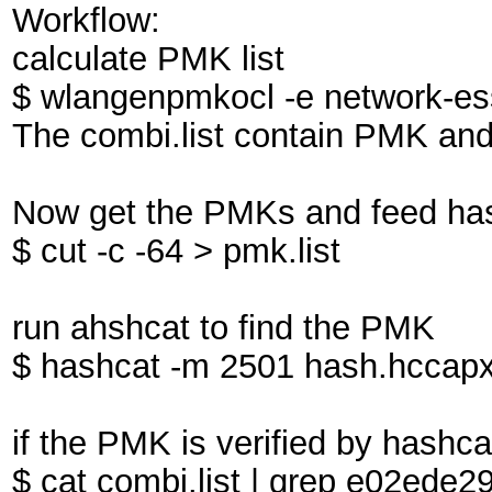
Workflow:
calculate PMK list
$ wlangenpmkocl -e network-essi
The combi.list contain PMK an
Now get the PMKs and feed has
$ cut -c -64 > pmk.list
run ahshcat to find the PMK
$ hashcat -m 2501 hash.hccapx
if the PMK is verified by hashcat,
$ cat combi.list | grep e02ed