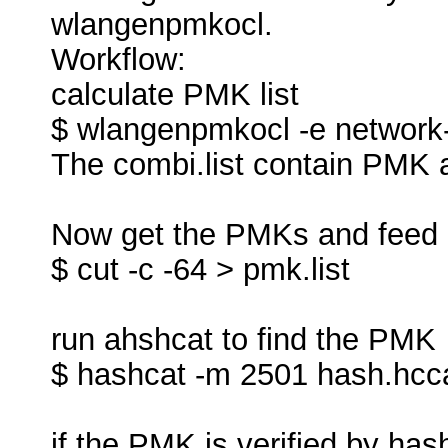
wlangenpmkocl.
Workflow:
calculate PMK list
$ wlangenpmkocl -e network-e
The combi.list contain PMK
Now get the PMKs and feed 
$ cut -c -64 > pmk.list
run ahshcat to find the PMK
$ hashcat -m 2501 hash.hcca
if the PMK is verified by hash