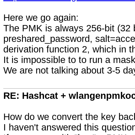
Here we go again:
The PMK is always 256-bit (32
preshared_password, salt=acc
derivation function 2, which i
It is impossible to to run a mas
We are not talking about 3-5 da
RE: Hashcat + wlangenpmkocl 
How do we convert the key back 
I haven't answered this questi