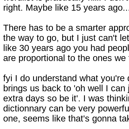
right. Maybe like 15 years ago.
There has to be a smarter approa
the way to go, but I just can't l
like 30 years ago you had people
are proportional to the ones we
fyi I do understand what you're d
brings us back to 'oh well I can 
extra days so be it'. I was thi
dictionnary can be very powerfu
one, seems like that's gonna ta