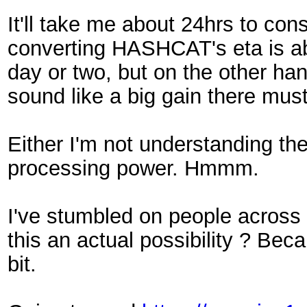
It'll take me about 24hrs to cons
converting HASHCAT's eta is ab
day or two, but on the other ha
sound like a big gain there mus
Either I'm not understanding the 
processing power. Hmmm.
I've stumbled on people across
this an actual possibility ? Be
bit.