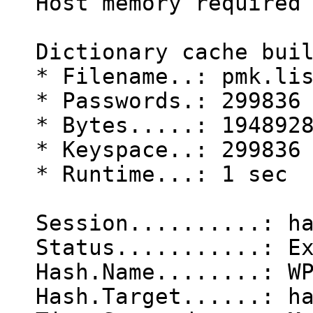
Host memory required
Dictionary cache bui
* Filename..: pmk.li
* Passwords.: 299836
* Bytes.....: 194892
* Keyspace..: 299836
* Runtime...: 1 sec
Session..........: h
Status...........: E
Hash.Name........: W
Hash.Target......: h