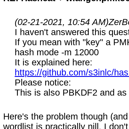
(02-21-2021, 10:54 AM)
ZerB
I haven't answered this que
If you mean with "key" a PM
hash mode -m 12000
It is explained here:
https://github.com/s3inlc/h
Please notice:
This is also PBKDF2 and as
Here's the problem though (and c
wordlist is practically nill. I 