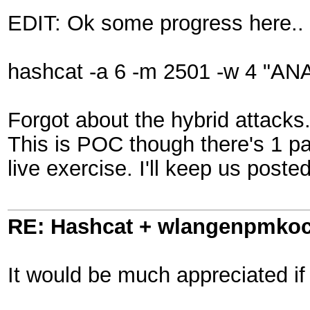
EDIT: Ok some progress here..
hashcat -a 6 -m 2501 -w 4 "AN
Forgot about the hybrid attacks.
This is POC though there's 1 pa
live exercise. I'll keep us poste
RE: Hashcat + wlangenpmkocl 
It would be much appreciated if