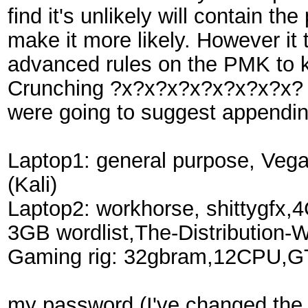
find it's unlikely will contain
make it more likely. However i
advanced rules on the PMK to k
Crunching ?x?x?x?x?x?x?x?x? or 
were going to suggest appending)
Laptop1: general purpose, Ve
(Kali)
Laptop2: workhorse, shittygfx
3GB wordlist,The-Distribution
Gaming rig: 32gbram,12CPU,GTX
my password (I've changed the 