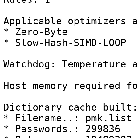
Applicable optimizers a
* Zero-Byte
* Slow-Hash-SIMD-LOOP
Watchdog: Temperature a
Host memory required fo
Dictionary cache built:
* Filename..: pmk.list
* Passwords.: 299836