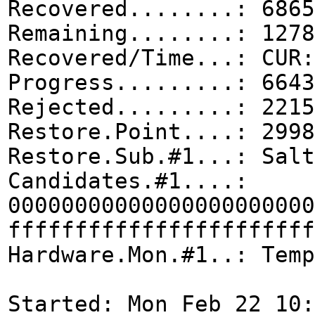
Recovered........: 6865
Remaining........: 1278
Recovered/Time...: CUR:
Progress.........: 6643
Rejected.........: 2215
Restore.Point....: 2998
Restore.Sub.#1...: Salt
Candidates.#1....:
00000000000000000000000
fffffffffffffffffffffff
Hardware.Mon.#1..: Temp
Started: Mon Feb 22 10: