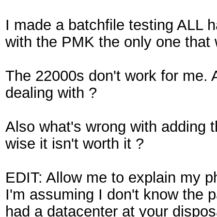
I made a batchfile testing ALL 
with the PMK the only one that
The 22000s don't work for me. 
dealing with ?
Also what's wrong with adding th
wise it isn't worth it ?
EDIT: Allow me to explain my p
I'm assuming I don't know the p
had a datacenter at your disposa