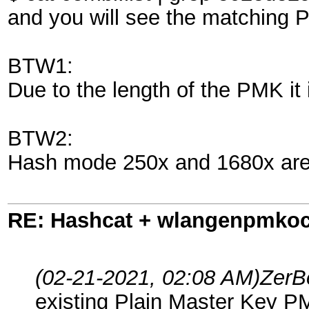
and you will see the matching 
BTW1:
Due to the length of the PMK it 
BTW2:
Hash mode 250x and 1680x are 
RE: Hashcat + wlangenpmkocl 
(02-21-2021, 02:08 AM)
ZerB
existing Plain Master Key P