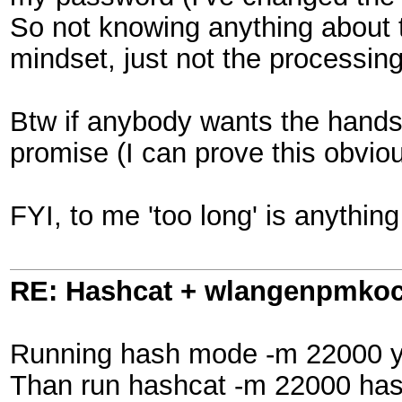
So not knowing anything about t
mindset, just not the processin
Btw if anybody wants the handsha
promise (I can prove this obvio
FYI, to me 'too long' is anythin
RE: Hashcat + wlangenpmkocl 
Running hash mode -m 22000 you
Than run hashcat -m 22000 hashf