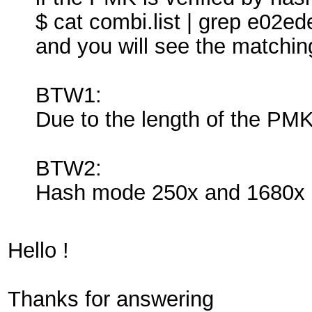
$ cat combi.list | grep e0
and you will see the matchi
BTW1:
Due to the length of the PMK 
BTW2:
Hash mode 250x and 1680x a
Hello !
Thanks for answering