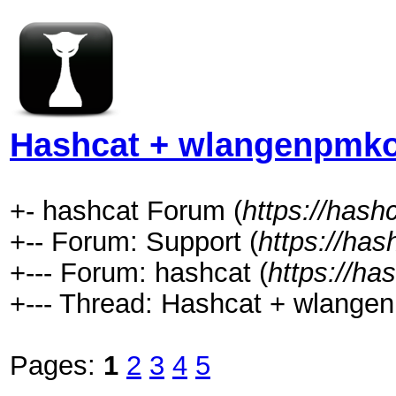
Hashcat + wlangenpmkoc
+- hashcat Forum (
https://hash
+-- Forum: Support (
https://has
+--- Forum: hashcat (
https://ha
+--- Thread: Hashcat + wlangenp
Pages:
1
2
3
4
5