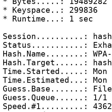
* Bytes.....: 19489282
* Keyspace..: 299836
* Runtime...: 1 sec
Session..........: hash
Status...........: Exha
Hash.Name........: WPA-
Hash.Target......: hash
Time.Started.....: Mon 
Time.Estimated...: Mon 
Guess.Base.......: File
Guess.Queue......: 1/1 
Speed.#1.........: 4362