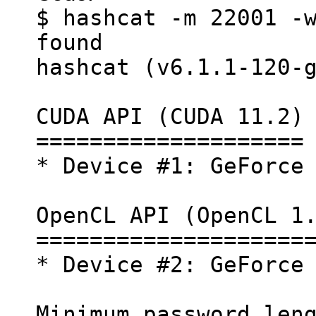
$ hashcat -m 22001 -
found
hashcat (v6.1.1-120-
CUDA API (CUDA 11.2)
====================
* Device #1: GeForce
OpenCL API (OpenCL 1
====================
* Device #2: GeForce
Minimum password len