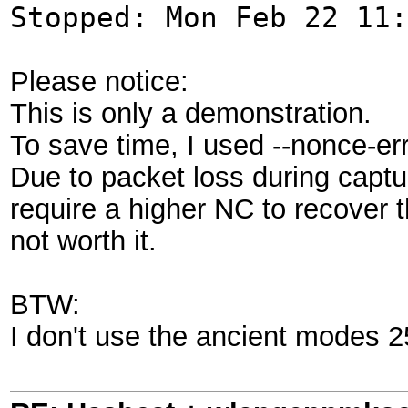
Stopped: Mon Feb 22 11:
Please notice:
This is only a demonstration.
To save time, I used --nonce-er
Due to packet loss during captur
require a higher NC to recover t
not worth it.
BTW:
I don't use the ancient modes 