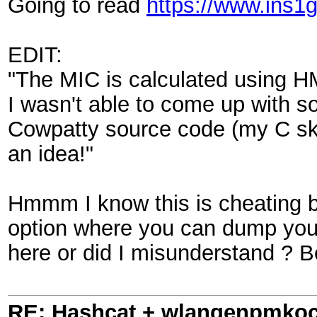
Going to read
https://www.ins1
EDIT:
"The MIC is calculated using H
I wasn't able to come up with 
Cowpatty source code (my C ski
an idea!"
Hmmm I know this is cheating 
option where you can dump your
here or did I misunderstand ? Be
RE: Hashcat + wlangenpmkocl 