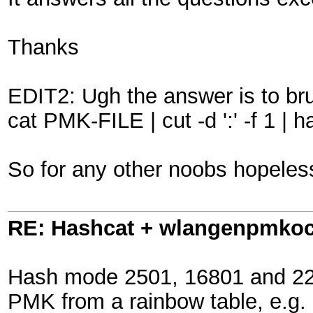
Thanks
EDIT2: Ugh the answer is to br
cat PMK-FILE | cut -d ':' -f 1
So for any other noobs hopelessl
RE: Hashcat + wlangenpmkocl 
Hash mode 2501, 16801 and 2200
PMK from a rainbow table, e.g.