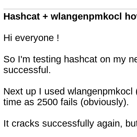
Hashcat + wlangenpmkocl how 
Hi everyone !
So I'm testing hashcat on my net
successful.
Next up I used wlangenpmkocl (
time as 2500 fails (obviously).
It cracks successfully again, but