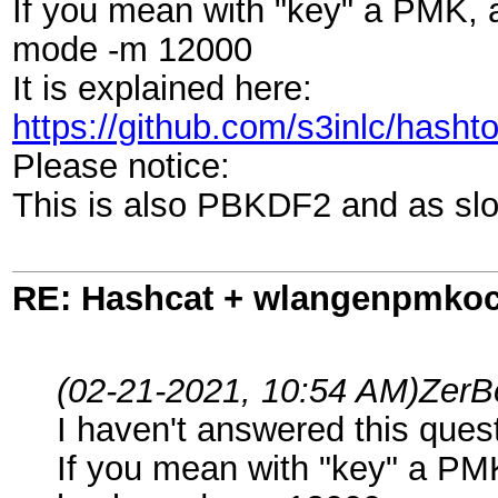
If you mean with "key" a PMK, 
mode -m 12000
It is explained here:
https://github.com/s3inlc/has
Please notice:
This is also PBKDF2 and as sl
RE: Hashcat + wlangenpmkocl 
(02-21-2021, 10:54 AM)
ZerB
I haven't answered this que
If you mean with "key" a PM