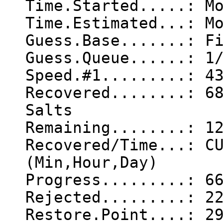
Time.Started.....: M
Time.Estimated...: M
Guess.Base.......: F
Guess.Queue......: 1
Speed.#1.........: 4
Recovered........: 6
Salts
Remaining........: 1
Recovered/Time...: C
(Min,Hour,Day)
Progress.........: 6
Rejected.........: 2
Restore.Point....: 2