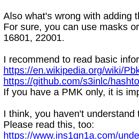
Also what's wrong with adding 
For sure, you can use masks or 
16801, 22001.
I recommend to read basic inf
https://en.wikipedia.org/wiki/Pb
https://github.com/s3inlc/has
If you have a PMK only, it is im
I think, you haven't understand
Please read this, too:
https://www.ins1gn1a.com/unde