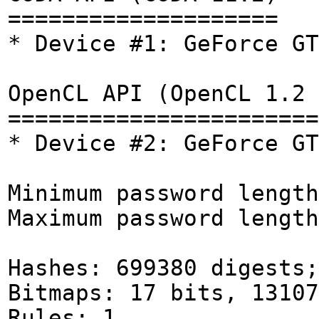
====================
* Device #1: GeForce GT
OpenCL API (OpenCL 1.2 
=======================
* Device #2: GeForce GT
Minimum password length
Maximum password length
Hashes: 699380 digests;
Bitmaps: 17 bits, 13107
Rules: 1