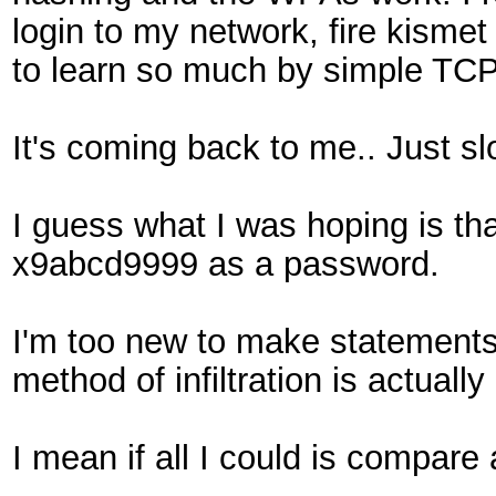
login to my network, fire kisme
to learn so much by simple T
It's coming back to me.. Just sl
I guess what I was hoping is th
x9abcd9999 as a password.
I'm too new to make statements 
method of infiltration is actual
I mean if all I could is compar