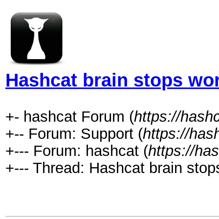
Hashcat brain stops wo
+- hashcat Forum (
https://hash
+-- Forum: Support (
https://has
+--- Forum: hashcat (
https://ha
+--- Thread: Hashcat brain stop