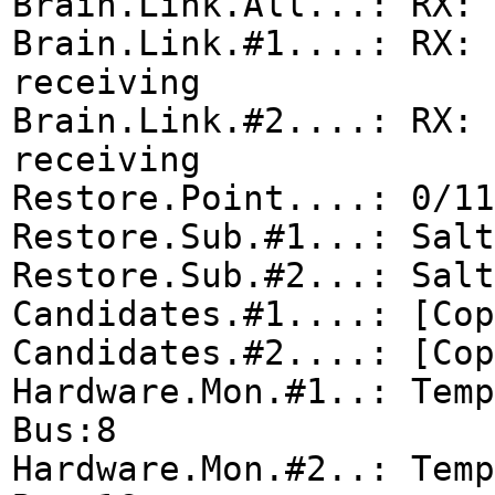
Brain.Link.All...: RX: 
Brain.Link.#1....: RX: 
receiving
Brain.Link.#2....: RX: 
receiving
Restore.Point....: 0/11
Restore.Sub.#1...: Salt
Restore.Sub.#2...: Salt
Candidates.#1....: [Cop
Candidates.#2....: [Cop
Hardware.Mon.#1..: Tem
Bus:8
Hardware.Mon.#2..: Tem