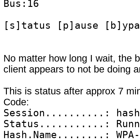
Bus:16
[s]tatus [p]ause [b]ypa
No matter how long I wait, the
client appears to not be doing 
This is status after approx 7 mi
Code:
Session..........: hash
Status...........: Runn
Hash.Name........: WPA-