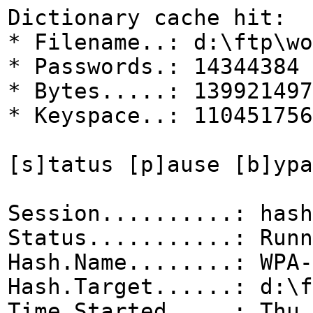
Dictionary cache hit:
* Filename..: d:\ftp\wo
* Passwords.: 14344384
* Bytes.....: 139921497
* Keyspace..: 110451756
[s]tatus [p]ause [b]ypa
Session..........: hash
Status...........: Runn
Hash.Name........: WPA-
Hash.Target......: d:\f
Time.Started.....: Thu 