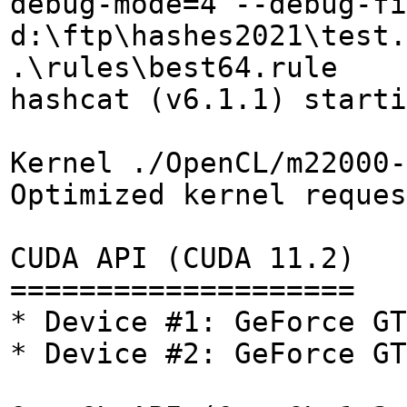
debug-mode=4 --debug-fi
d:\ftp\hashes2021\test.
.\rules\best64.rule
hashcat (v6.1.1) starti
Kernel ./OpenCL/m22000-
Optimized kernel reques
CUDA API (CUDA 11.2)
====================
* Device #1: GeForce GT
* Device #2: GeForce GT