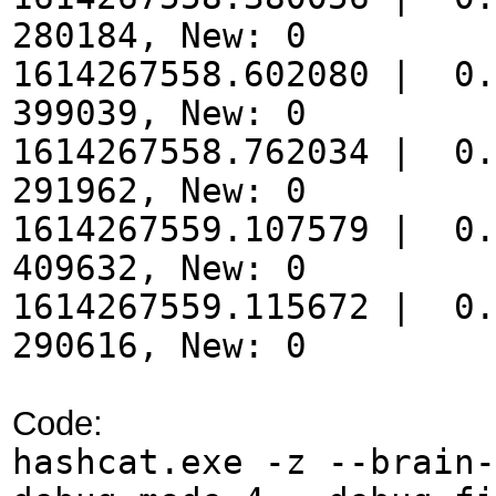
280184, New: 0
1614267558.602080 | 0.
399039, New: 0
1614267558.762034 | 0.
291962, New: 0
1614267559.107579 | 0.
409632, New: 0
1614267559.115672 | 0.
290616, New: 0
Code:
hashcat.exe -z --brain-