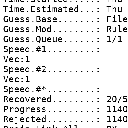
Time.Estimated...: Thu 
Guess.Base.......: File
Guess.Mod........: Rule
Guess.Queue......: 1/1 
Speed.#1.........: 0
Vec:1
Speed.#2.........: 0
Vec:1
Speed.#*.........
Recovered........: 20/5
Progress.........: 1140
Rejected.........: 1140