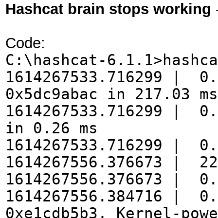
Hashcat brain stops working
Code:
C:\hashcat-6.1.1>hashca
1614267533.716299 | 0.
0x5dc9abac in 217.03 ms
1614267533.716299 | 0.
in 0.26 ms
1614267533.716299 | 0.
1614267556.376673 | 22
1614267556.376673 | 0.
1614267556.384716 | 0.
0xe1cdb5b3, Kernel-powe