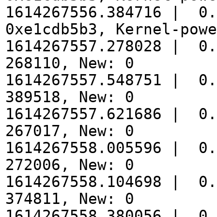
1614267556.384716 | 0.
0xe1cdb5b3, Kernel-powe
1614267557.278028 | 0.
268110, New: 0
1614267557.548751 | 0.
389518, New: 0
1614267557.621686 | 0.
267017, New: 0
1614267558.005596 | 0.
272006, New: 0
1614267558.104698 | 0.
374811, New: 0
1614267558.380056 | 0.