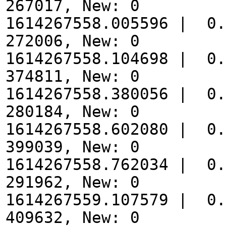
267017, New: 0
1614267558.005596 | 0.
272006, New: 0
1614267558.104698 | 0.
374811, New: 0
1614267558.380056 | 0.
280184, New: 0
1614267558.602080 | 0.
399039, New: 0
1614267558.762034 | 0.
291962, New: 0
1614267559.107579 | 0.
409632, New: 0