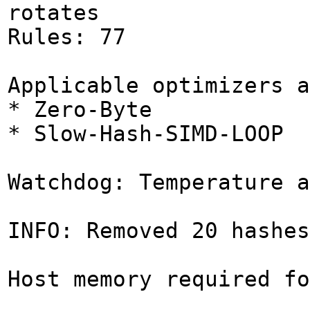
rotates
Rules: 77
Applicable optimizers a
* Zero-Byte
* Slow-Hash-SIMD-LOOP
Watchdog: Temperature a
INFO: Removed 20 hashes
Host memory required fo