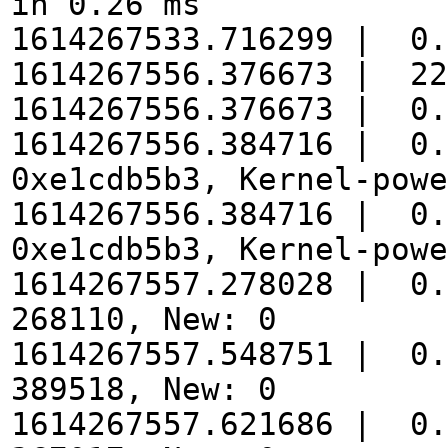
in 0.26 ms
1614267533.716299 | 0.
1614267556.376673 | 22
1614267556.376673 | 0.
1614267556.384716 | 0.
0xe1cdb5b3, Kernel-powe
1614267556.384716 | 0.
0xe1cdb5b3, Kernel-powe
1614267557.278028 | 0.
268110, New: 0
1614267557.548751 | 0.
389518, New: 0
1614267557.621686 | 0.