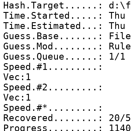
Hash.Target......: d:\f
Time.Started.....: Thu 
Time.Estimated...: Thu 
Guess.Base.......: File
Guess.Mod........: Rule
Guess.Queue......: 1/1 
Speed.#1.........: 0
Vec:1
Speed.#2.........: 0
Vec:1
Speed.#*.........
Recovered........: 20/5
Progress.........: 1140