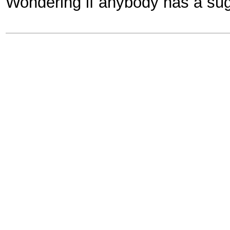
Wondering if anybody has a sug