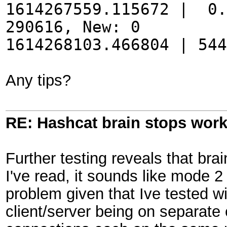
1614267559.115672 | 0.
290616, New: 0
1614268103.466804 | 54
Any tips?
RE: Hashcat brain stops wor
Further testing reveals that bra
I've read, it sounds like mode 2
problem given that Ive tested w
client/server being on separat