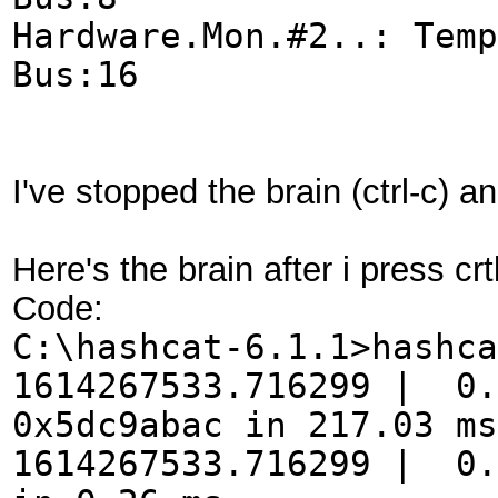
Hardware.Mon.#2..: Tem
Bus:16
I've stopped the brain (ctrl-c) 
Here's the brain after i press c
Code:
C:\hashcat-6.1.1>hashca
1614267533.716299 | 0.
0x5dc9abac in 217.03 ms
1614267533.716299 | 0.