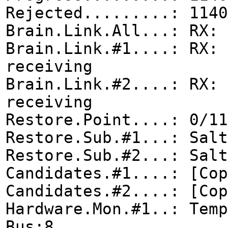
Rejected.........: 1140
Brain.Link.All...: RX: 
Brain.Link.#1....: RX: 
receiving
Brain.Link.#2....: RX: 
receiving
Restore.Point....: 0/11
Restore.Sub.#1...: Salt
Restore.Sub.#2...: Salt
Candidates.#1....: [Cop
Candidates.#2....: [Cop
Hardware.Mon.#1..: Tem
Bus:8