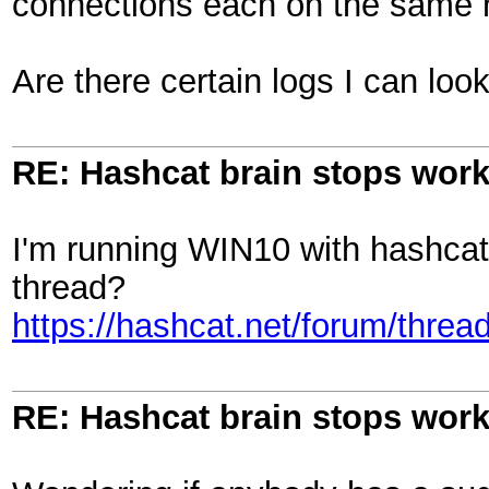
connections each on the same 
Are there certain logs I can loo
RE: Hashcat brain stops wor
I'm running WIN10 with hashcat 
thread?
https://hashcat.net/forum/threa
RE: Hashcat brain stops wor