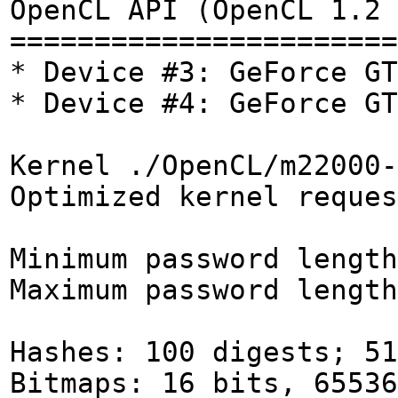
OpenCL API (OpenCL 1.2 
=======================
* Device #3: GeForce GT
* Device #4: GeForce GT
Kernel ./OpenCL/m22000-
Optimized kernel reques
Minimum password length
Maximum password length
Hashes: 100 digests; 51
Bitmaps: 16 bits, 65536