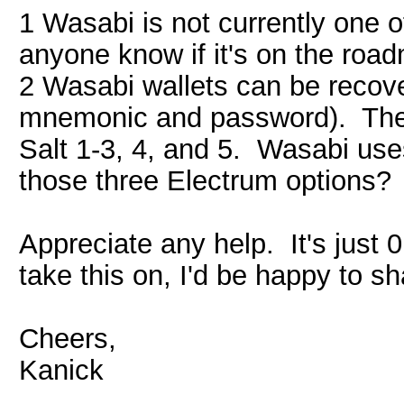
1 Wasabi is not currently one 
anyone know if it's on the roa
2 Wasabi wallets can be recove
mnemonic and password). Ther
Salt 1-3, 4, and 5. Wasabi uses
those three Electrum options?
Appreciate any help. It's just
take this on, I'd be happy to sha
Cheers,
Kanick