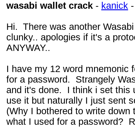
wasabi wallet crack
-
kanick
Hi. There was another Wasabi 
clunky.. apologies if it's a pr
ANYWAY..
I have my 12 word mnemonic for
for a password. Strangely Was
and it's done. I think i set this
use it but naturally I just sent
(Why I bothered to write down 
what I used for a password? Rook