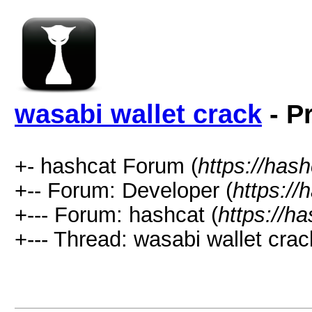
wasabi wallet crack
- P
+- hashcat Forum (
https://has
+-- Forum: Developer (
https://
+--- Forum: hashcat (
https://h
+--- Thread: wasabi wallet crac