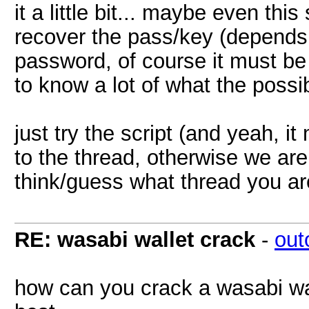
it a little bit... maybe even this
recover the pass/key (depend
password, of course it must be a
to know a lot of what the poss
just try the script (and yeah, i
to the thread, otherwise we are 
think/guess what thread you ar
RE: wasabi wallet crack
-
out
how can you crack a wasabi wa