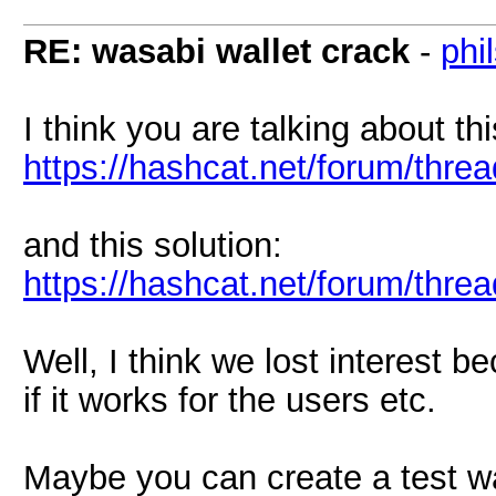
RE: wasabi wallet crack
-
phi
I think you are talking about t
https://hashcat.net/forum/thre
and this solution:
https://hashcat.net/forum/thr
Well, I think we lost interest 
if it works for the users etc.
Maybe you can create a test w