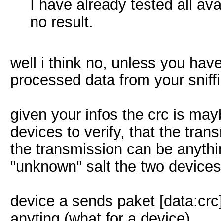
I have already tested all av
no result.
well i think no, unless you ha
processed data from your sniff
given your infos the crc is ma
devices to verify, that the trans
the transmission can be anythi
"unknown" salt the two devices
device a sends paket [data:crc]
anyting (what for a device)