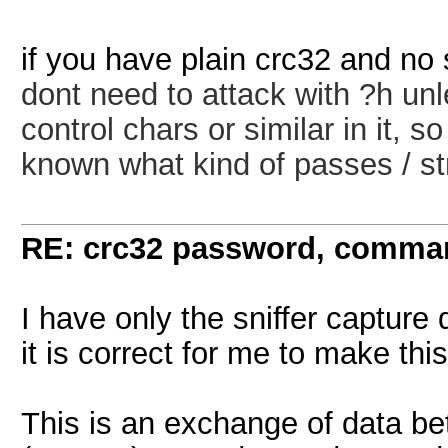
if you have plain crc32 and no 
dont need to attack with ?h unl
control chars or similar in it, 
known what kind of passes / st
RE: crc32 password, comman
I have only the sniffer capture 
it is correct for me to make t
This is an exchange of data b