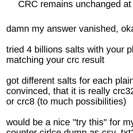
CRC remains unchanged at a
damn my answer vanished, oka
tried 4 billions salts with your
matching your crc result
got different salts for each plain
convinced, that it is really crc
or crc8 (to much possibilities)
would be a nice "try this" for m
counter cirlce dump as csv, txt