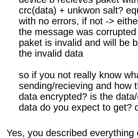
crc(data) + unkwon salt? equ
with no errors, if not -> eith
the message was corrupted 
paket is invalid and will be
the invalid data
so if you not really know wh
sending/recieving and how t
data encrypted? is the data/
data do you expect to get? 
Yes, you described everything