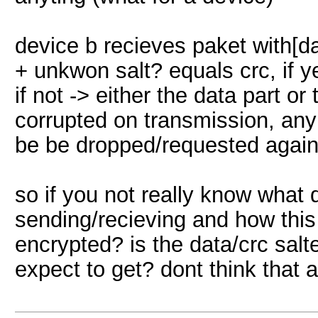
device b recieves paket with[d
+ unkwon salt? equals crc, if y
if not -> either the data part o
corrupted on transmission, anyh
be be dropped/requested again 
so if you not really know what
sending/recieving and how this
encrypted? is the data/crc salt
expect to get? dont think that