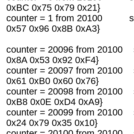
0xBC 0x75 0x79 0x21}
counter = 1 from 20100 snif
0x57 0x96 0x8B 0xA3}
counter = 20096 from 20100 s
0x8A 0x53 0x92 0xF4}
counter = 20097 from 20100 s
0x61 0xB0 0x60 0x76}
counter = 20098 from 20100 s
0xB8 0x0E 0xD4 0xA9}
counter = 20099 from 20100 s
0x24 0x79 0x35 0x10}
counter = 20100 from 20100 s