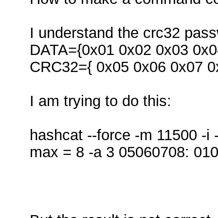
I understand the crc32 passw
DATA={0x01 0x02 0x03 0x04
CRC32={ 0x05 0x06 0x07 0
I am trying to do this:
hashcat --force -m 11500 -i 
max = 8 -a 3 05060708: 