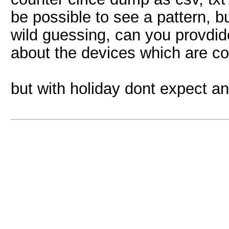
be possible to see a pattern, bu
wild guessing, can you provdi
about the devices which are 
but with holiday dont expect a