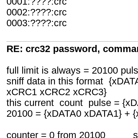
0001:????:crc
0002:????:crc
0003:????:crc
RE: crc32 password, comman
full limit is always = 20100 pul
sniff data in this format {
xCRC1 xCRC2 xCRC3}
this current count pulse = {
20100 = {xDATA0 xDATA1} + 
counter = 0 from 20100 snif