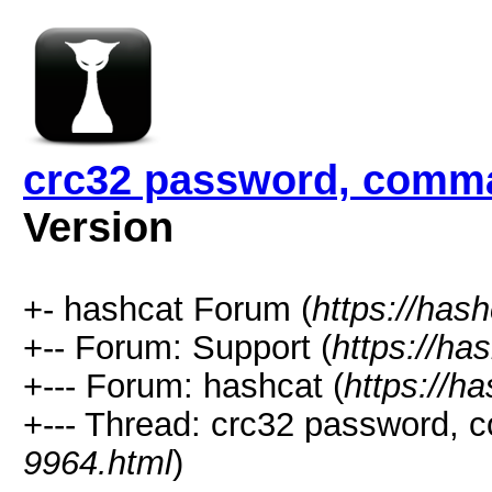
crc32 password, comma
Version
+- hashcat Forum (
https://has
+-- Forum: Support (
https://ha
+--- Forum: hashcat (
https://h
+--- Thread: crc32 password, 
9964.html
)