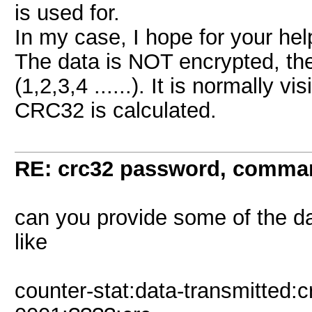
is used for.
In my case, I hope for your hel
The data is NOT encrypted, the
(1,2,3,4 ......). It is normally 
CRC32 is calculated.
RE: crc32 password, comman
can you provide some of the d
like
counter-stat:data-transmitted:c