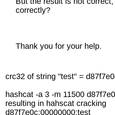
But the result is not corre
correctly?
Thank you for your help.
crc32 of string "test" = d87f7e
hashcat -a 3 -m 11500 d87f7e0
resulting in hahscat cracking
d87f7e0c:00000000:test