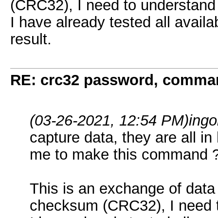
(CRC32), I need to understand 
I have already tested all avail
result.
RE: crc32 password, comman
(03-26-2021, 12:54 PM)
ingo
capture data, they are all in 
me to make this command 
This is an exchange of data
checksum (CRC32), I need to