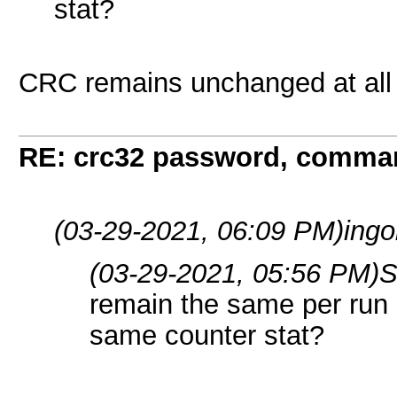
stat?
CRC remains unchanged at all
RE: crc32 password, comman
(03-29-2021, 06:09 PM)
ingo
(03-29-2021, 05:56 PM)
S
remain the same per run 
same counter stat?