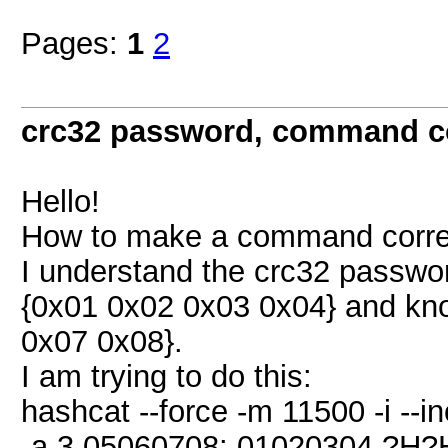
Pages:
1
2
crc32 password, command co
Hello!
How to make a command correc
I understand the crc32 passwor
{0x01 0x02 0x03 0x04} and kn
0x07 0x08}.
I am trying to do this:
hashcat --force -m 11500 -i --
-a 3 05060708: 01020304 ?