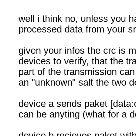
well i think no, unless you
processed data from your sn
given your infos the crc is
devices to verify, that the tr
part of the transmission can
an "unknown" salt the two d
device a sends paket [data:c
can be anyting (what for a d
device b recieves paket wit