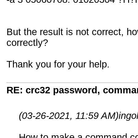
But the result is not correct,
correctly?
Thank you for your help.
RE: crc32 password, comman
(03-26-2021, 11:59 AM)
ingo
How to make a command cor