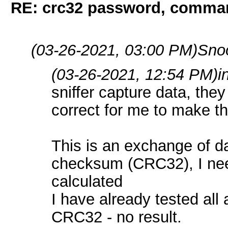
RE: crc32 password, comman
(03-26-2021, 03:00 PM)
Sno
(03-26-2021, 12:54 PM)
i
sniffer capture data, they 
correct for me to make 
This is an exchange of d
checksum (CRC32), I need
calculated
I have already tested all 
CRC32 - no result.