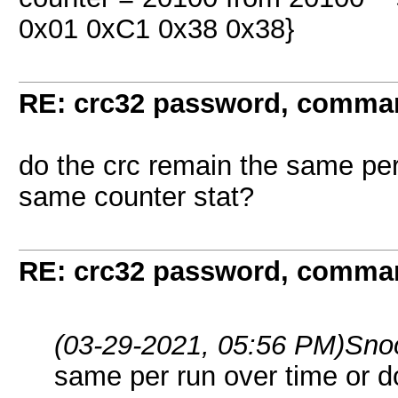
0x01 0xC1 0x38 0x38}
RE: crc32 password, comman
do the crc remain the same per
same counter stat?
RE: crc32 password, comman
(03-29-2021, 05:56 PM)
Sno
same per run over time or 