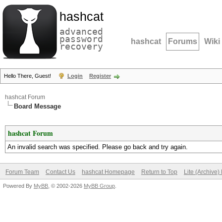
hashcat
advanced
password
hashcat
Forums
Wiki
recovery
Hello There, Guest!
Login
Register
hashcat Forum
Board Message
hashcat Forum
An invalid search was specified. Please go back and try again.
Forum Team
Contact Us
hashcat Homepage
Return to Top
Lite (Archive
Powered By
MyBB
, © 2002-2026
MyBB Group
.