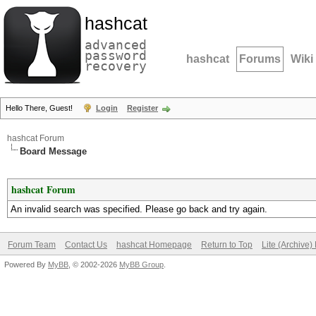
hashcat
advanced
password
hashcat
Forums
Wiki
recovery
Hello There, Guest!
Login
Register
hashcat Forum
Board Message
hashcat Forum
An invalid search was specified. Please go back and try again.
Forum Team
Contact Us
hashcat Homepage
Return to Top
Lite (Archive
Powered By
MyBB
, © 2002-2026
MyBB Group
.