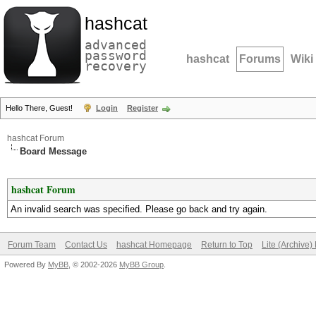
hashcat
advanced
password
hashcat
Forums
Wiki
recovery
Hello There, Guest!
Login
Register
hashcat Forum
Board Message
hashcat Forum
An invalid search was specified. Please go back and try again.
Forum Team
Contact Us
hashcat Homepage
Return to Top
Lite (Archive
Powered By
MyBB
, © 2002-2026
MyBB Group
.