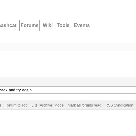
hashcat
Forums
Wiki
Tools
Events
back and try again.
e
Return to Top
Lite (Archive) Mode
Mark all forums read
RSS Syndication