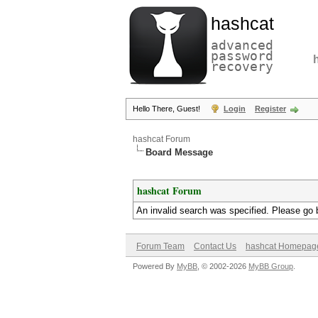
hashcat
advanced
password
recovery
Hello There, Guest!
Login
Register
hashcat Forum
Board Message
hashcat Forum
An invalid search was specified. Please go 
Forum Team
Contact Us
hashcat Homepag
Powered By
MyBB
, © 2002-2026
MyBB Group
.