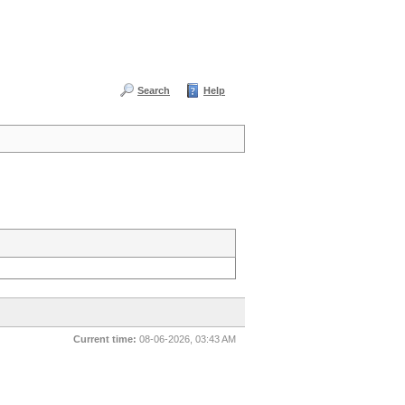
Search
Help
Current time:
08-06-2026, 03:43 AM