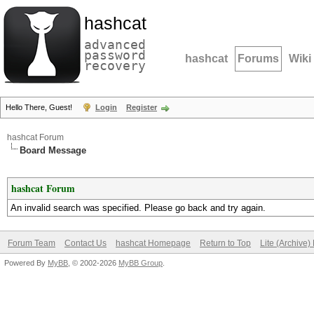
hashcat
advanced
password
hashcat
Forums
Wiki
recovery
Hello There, Guest!
Login
Register
hashcat Forum
Board Message
hashcat Forum
An invalid search was specified. Please go back and try again.
Forum Team
Contact Us
hashcat Homepage
Return to Top
Lite (Archive
Powered By
MyBB
, © 2002-2026
MyBB Group
.