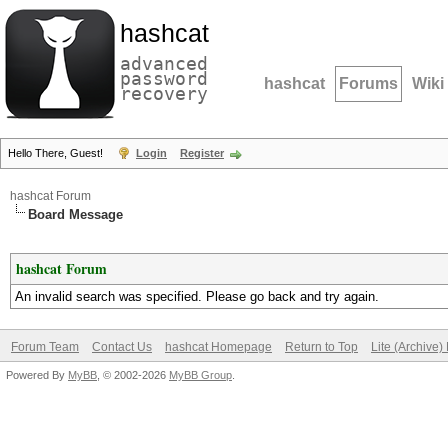
hashcat
advanced
password
hashcat
Forums
Wiki
recovery
Hello There, Guest!
Login
Register
hashcat Forum
Board Message
hashcat Forum
An invalid search was specified. Please go back and try again.
Forum Team
Contact Us
hashcat Homepage
Return to Top
Lite (Archive
Powered By
MyBB
, © 2002-2026
MyBB Group
.