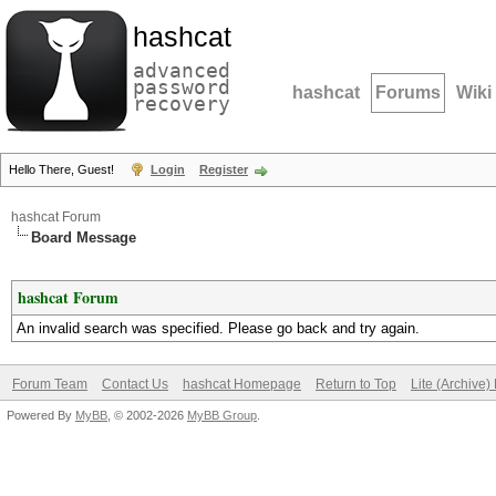
hashcat
advanced
password
hashcat
Forums
Wiki
recovery
Hello There, Guest!
Login
Register
hashcat Forum
Board Message
hashcat Forum
An invalid search was specified. Please go back and try again.
Forum Team
Contact Us
hashcat Homepage
Return to Top
Lite (Archive
Powered By
MyBB
, © 2002-2026
MyBB Group
.