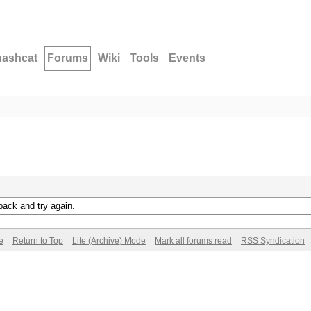
hashcat
Forums
Wiki
Tools
Events
back and try again.
e
Return to Top
Lite (Archive) Mode
Mark all forums read
RSS Syndication