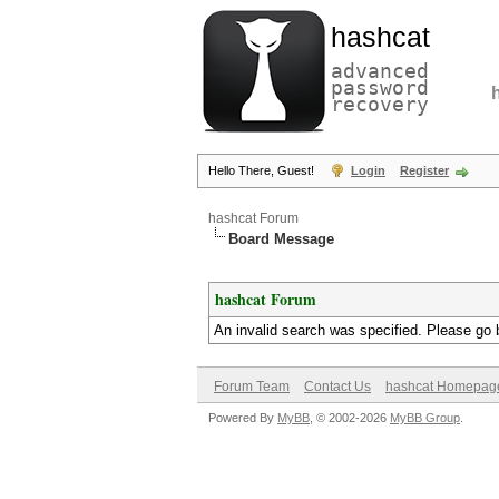
hashcat
advanced
password
recovery
Hello There, Guest!
Login
Register
hashcat Forum
Board Message
hashcat Forum
An invalid search was specified. Please go 
Forum Team
Contact Us
hashcat Homepag
Powered By
MyBB
, © 2002-2026
MyBB Group
.