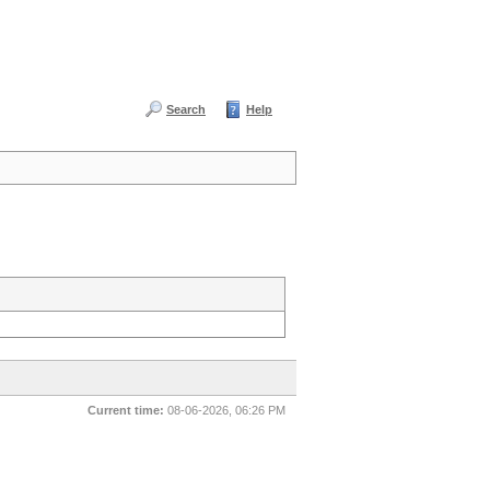
Search
Help
Current time:
08-06-2026, 06:26 PM