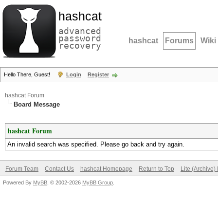
hashcat
advanced
password
hashcat
Forums
Wiki
recovery
Hello There, Guest!
Login
Register
hashcat Forum
Board Message
hashcat Forum
An invalid search was specified. Please go back and try again.
Forum Team
Contact Us
hashcat Homepage
Return to Top
Lite (Archive
Powered By
MyBB
, © 2002-2026
MyBB Group
.