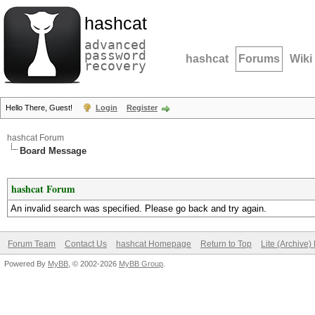
hashcat
advanced
password
hashcat
Forums
Wiki
recovery
Hello There, Guest!
Login
Register
hashcat Forum
Board Message
hashcat Forum
An invalid search was specified. Please go back and try again.
Forum Team
Contact Us
hashcat Homepage
Return to Top
Lite (Archive
Powered By
MyBB
, © 2002-2026
MyBB Group
.