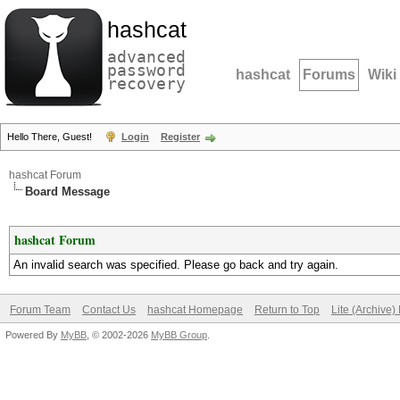
hashcat
advanced
password
hashcat
Forums
Wiki
recovery
Hello There, Guest!
Login
Register
hashcat Forum
Board Message
hashcat Forum
An invalid search was specified. Please go back and try again.
Forum Team
Contact Us
hashcat Homepage
Return to Top
Lite (Archive
Powered By
MyBB
, © 2002-2026
MyBB Group
.