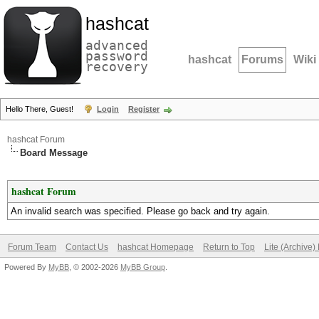
hashcat
advanced
password
hashcat
Forums
Wiki
recovery
Hello There, Guest!
Login
Register
hashcat Forum
Board Message
hashcat Forum
An invalid search was specified. Please go back and try again.
Forum Team
Contact Us
hashcat Homepage
Return to Top
Lite (Archive
Powered By
MyBB
, © 2002-2026
MyBB Group
.