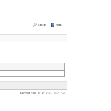
Search
Help
Current time:
08-08-2026, 10:29 AM