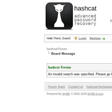
hashcat
advanced
password
recovery
Hello There, Guest!
Login
Register
hashcat Forum
Board Message
hashcat Forum
An invalid search was specified. Please go 
Forum Team
Contact Us
hashcat Homepag
Powered By
MyBB
, © 2002-2026
MyBB Group
.