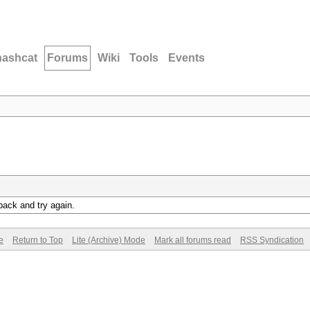
hashcat
Forums
Wiki
Tools
Events
back and try again.
e
Return to Top
Lite (Archive) Mode
Mark all forums read
RSS Syndication