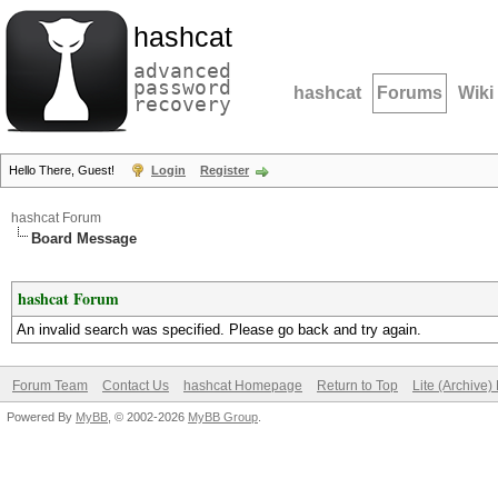
hashcat
advanced
password
hashcat
Forums
Wiki
recovery
Hello There, Guest!
Login
Register
hashcat Forum
Board Message
hashcat Forum
An invalid search was specified. Please go back and try again.
Forum Team
Contact Us
hashcat Homepage
Return to Top
Lite (Archive
Powered By
MyBB
, © 2002-2026
MyBB Group
.