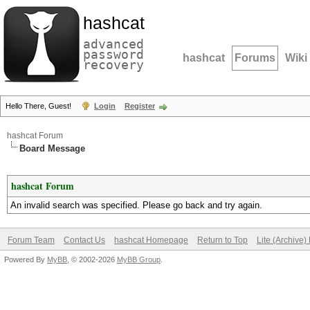
hashcat
advanced
password
hashcat
Forums
Wiki
recovery
Hello There, Guest!
Login
Register
hashcat Forum
Board Message
hashcat Forum
An invalid search was specified. Please go back and try again.
Forum Team
Contact Us
hashcat Homepage
Return to Top
Lite (Archive
Powered By
MyBB
, © 2002-2026
MyBB Group
.