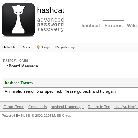
hashcat
advanced
password
hashcat
Forums
Wiki
recovery
Hello There, Guest!
Login
Register
hashcat Forum
Board Message
hashcat Forum
An invalid search was specified. Please go back and try again.
Forum Team
Contact Us
hashcat Homepage
Return to Top
Lite (Archive
Powered By
MyBB
, © 2002-2026
MyBB Group
.