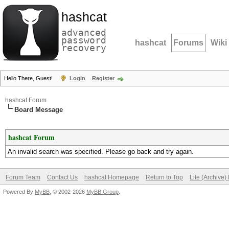
hashcat
advanced
password
hashcat
Forums
Wiki
recovery
Hello There, Guest!
Login
Register
hashcat Forum
Board Message
hashcat Forum
An invalid search was specified. Please go back and try again.
Forum Team
Contact Us
hashcat Homepage
Return to Top
Lite (Archive
Powered By
MyBB
, © 2002-2026
MyBB Group
.