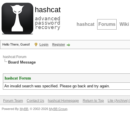
hashcat
advanced
password
hashcat
Forums
Wiki
recovery
Hello There, Guest!
Login
Register
hashcat Forum
Board Message
hashcat Forum
An invalid search was specified. Please go back and try again.
Forum Team
Contact Us
hashcat Homepage
Return to Top
Lite (Archive
Powered By
MyBB
, © 2002-2026
MyBB Group
.