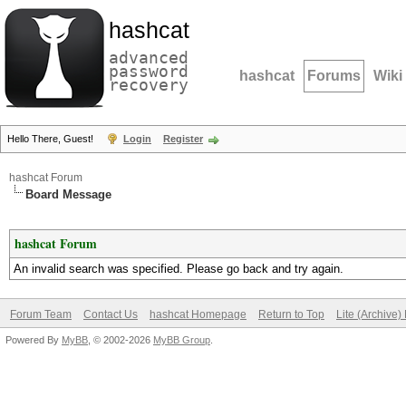
hashcat
advanced
password
hashcat
Forums
Wiki
recovery
Hello There, Guest!
Login
Register
hashcat Forum
Board Message
hashcat Forum
An invalid search was specified. Please go back and try again.
Forum Team
Contact Us
hashcat Homepage
Return to Top
Lite (Archive
Powered By
MyBB
, © 2002-2026
MyBB Group
.