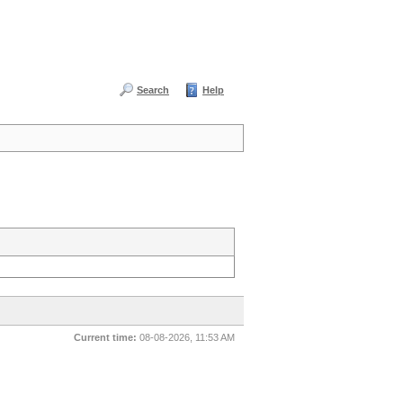
Search
Help
Current time:
08-08-2026, 11:53 AM