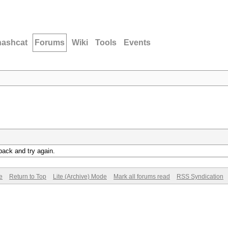
hashcat
Forums
Wiki
Tools
Events
back and try again.
e
Return to Top
Lite (Archive) Mode
Mark all forums read
RSS Syndication