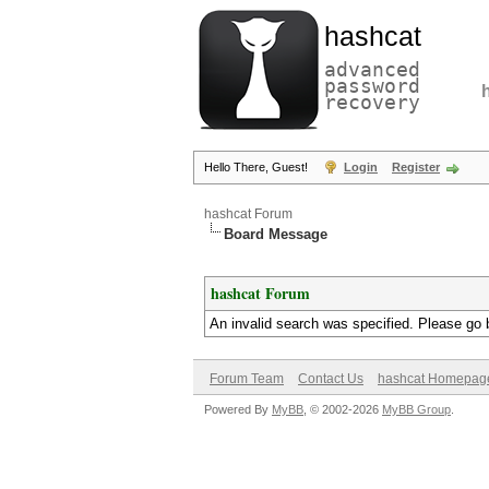
hashcat
advanced
password
recovery
Hello There, Guest!
Login
Register
hashcat Forum
Board Message
hashcat Forum
An invalid search was specified. Please go 
Forum Team
Contact Us
hashcat Homepag
Powered By
MyBB
, © 2002-2026
MyBB Group
.