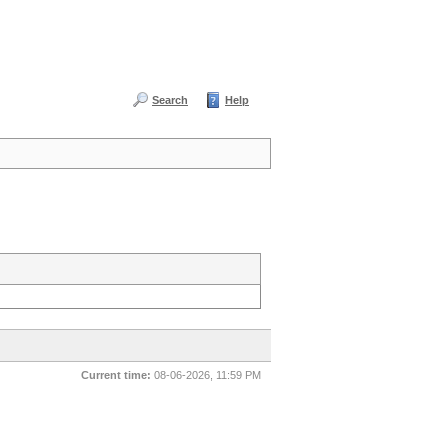
Search
Help
Current time:
08-06-2026, 11:59 PM