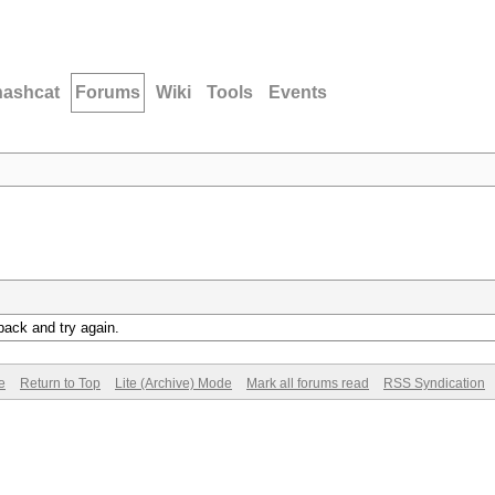
hashcat
Forums
Wiki
Tools
Events
back and try again.
e
Return to Top
Lite (Archive) Mode
Mark all forums read
RSS Syndication