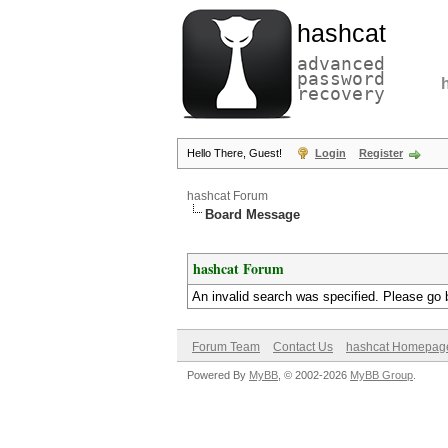
hashcat
advanced
password
recovery
Hello There, Guest!
Login
Register
hashcat Forum
Board Message
hashcat Forum
An invalid search was specified. Please go 
Forum Team
Contact Us
hashcat Homepag
Powered By
MyBB
, © 2002-2026
MyBB Group
.