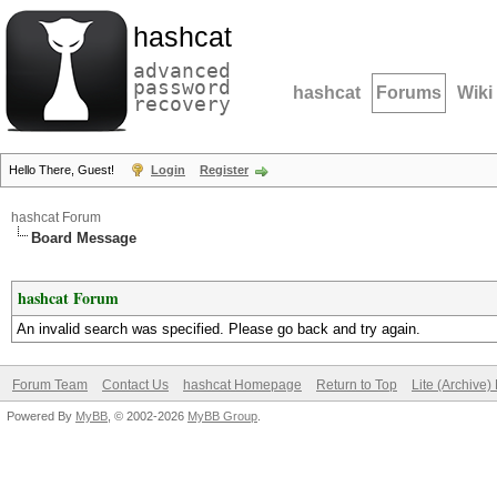
hashcat
advanced
password
hashcat
Forums
Wiki
recovery
Hello There, Guest!
Login
Register
hashcat Forum
Board Message
hashcat Forum
An invalid search was specified. Please go back and try again.
Forum Team
Contact Us
hashcat Homepage
Return to Top
Lite (Archive
Powered By
MyBB
, © 2002-2026
MyBB Group
.