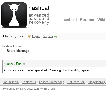
hashcat
advanced
password
hashcat
Forums
Wiki
recovery
Hello There, Guest!
Login
Register
hashcat Forum
Board Message
hashcat Forum
An invalid search was specified. Please go back and try again.
Forum Team
Contact Us
hashcat Homepage
Return to Top
Lite (Archive
Powered By
MyBB
, © 2002-2026
MyBB Group
.