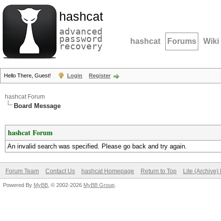
hashcat
advanced
password
hashcat
Forums
Wiki
recovery
Hello There, Guest!
Login
Register
hashcat Forum
Board Message
hashcat Forum
An invalid search was specified. Please go back and try again.
Forum Team
Contact Us
hashcat Homepage
Return to Top
Lite (Archive
Powered By
MyBB
, © 2002-2026
MyBB Group
.