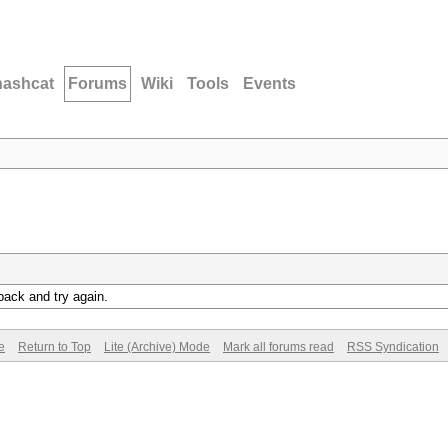
hashcat
Forums
Wiki
Tools
Events
back and try again.
e
Return to Top
Lite (Archive) Mode
Mark all forums read
RSS Syndication