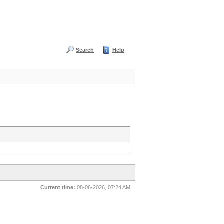
Search
Help
Current time:
08-06-2026, 07:24 AM