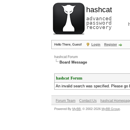
hashcat
advanced
password
recovery
Hello There, Guest!
Login
Register
hashcat Forum
Board Message
hashcat Forum
An invalid search was specified. Please go 
Forum Team
Contact Us
hashcat Homepag
Powered By
MyBB
, © 2002-2026
MyBB Group
.