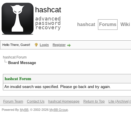
hashcat
advanced
password
hashcat
Forums
Wiki
recovery
Hello There, Guest!
Login
Register
hashcat Forum
Board Message
hashcat Forum
An invalid search was specified. Please go back and try again.
Forum Team
Contact Us
hashcat Homepage
Return to Top
Lite (Archive
Powered By
MyBB
, © 2002-2026
MyBB Group
.